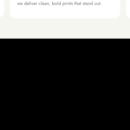
we deliver clean, bold prints that stand out.