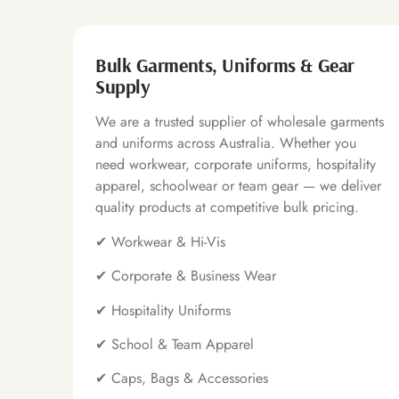
Bulk Garments, Uniforms & Gear
Supply
We are a trusted supplier of wholesale garments
and uniforms across Australia. Whether you
need workwear, corporate uniforms, hospitality
apparel, schoolwear or team gear — we deliver
quality products at competitive bulk pricing.
✔
Workwear & Hi-Vis
✔
Corporate & Business Wear
✔
Hospitality Uniforms
✔
School & Team Apparel
✔
Caps, Bags & Accessories