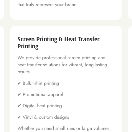
that truly represent your brand.
Screen Printing & Heat Transfer
Printing
We provide professional screen printing and
heat transfer solutions for vibrant, long-lasting
results.
✔
Bulk t-shirt printing
✔
Promotional apparel
✔
Digital heat printing
✔
Vinyl & custom designs
Whether you need small runs or large volumes,