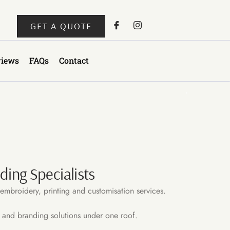
GET A QUOTE
views
FAQs
Contact
ing Specialists
embroidery, printing and customisation services.
 and branding solutions under one roof.