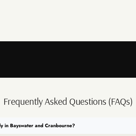
Frequently Asked Questions (FAQs)
ly in Bayswater and Cranbourne?