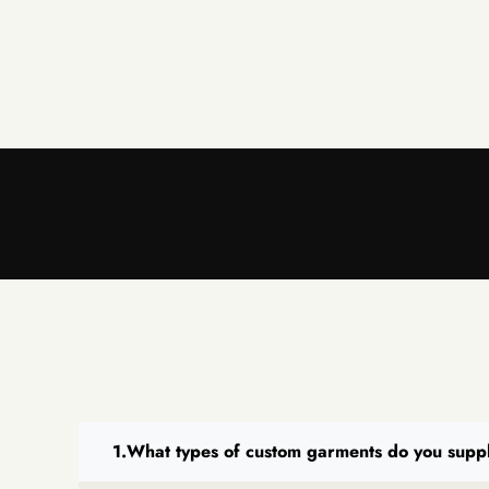
What types of custom garments do you supp