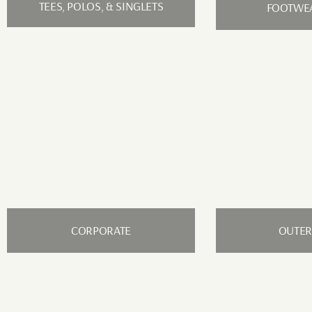
TEES, POLOS, & SINGLETS
FOOTWEA
CORPORATE
OUTE