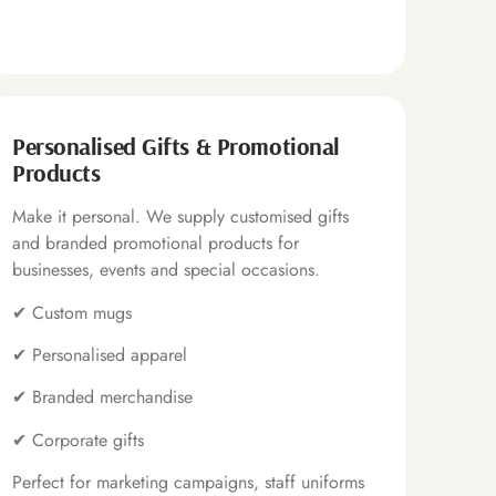
Personalised Gifts & Promotional
Products
Make it personal. We supply customised gifts
and branded promotional products for
businesses, events and special occasions.
✔
Custom mugs
✔
Personalised apparel
✔
Branded merchandise
✔
Corporate gifts
Perfect for marketing campaigns, staff uniforms