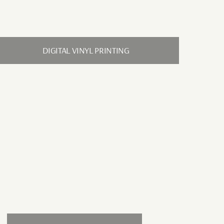
DIGITAL VINYL PRINTING