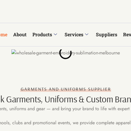
ome
About
Products
Services
Suppliers
Re
GARMENTS AND UNIFORMS SUPPLIER
lk Garments, Uniforms & Custom Brand
nts, uniforms and gear — and bring your brand to life with expert 
hools, clubs and promotional events, we provide complete apparel