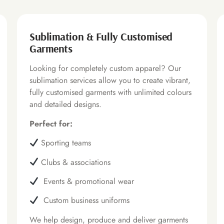
Sublimation & Fully Customised
Garments
Looking for completely custom apparel? Our
sublimation services allow you to create vibrant,
fully customised garments with unlimited colours
and detailed designs.
Perfect for:
Sporting teams
Clubs & associations
Events & promotional wear
Custom business uniforms
We help design, produce and deliver garments