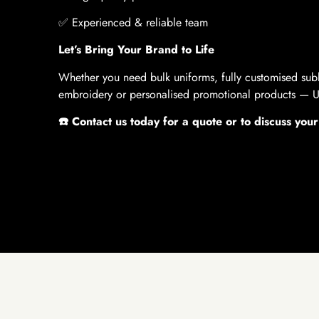
✅
Experienced & reliable team
Let’s Bring Your Brand to Life
Whether you need bulk uniforms, fully customised sub
embroidery or personalised promotional products — U 
☎️
Contact us today for a quote or to discuss your