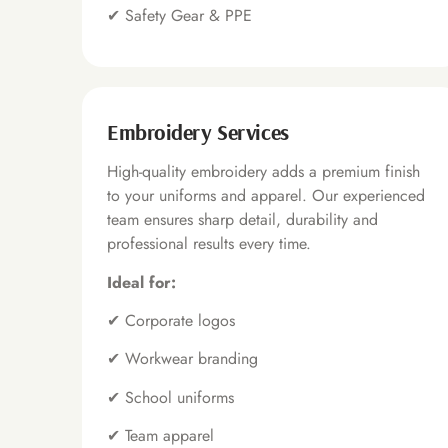
✔
Safety Gear & PPE
Embroidery Services
High-quality embroidery adds a premium finish
to your uniforms and apparel. Our experienced
team ensures sharp detail, durability and
professional results every time.
Ideal for:
✔
Corporate logos
✔
Workwear branding
✔
School uniforms
✔
Team apparel