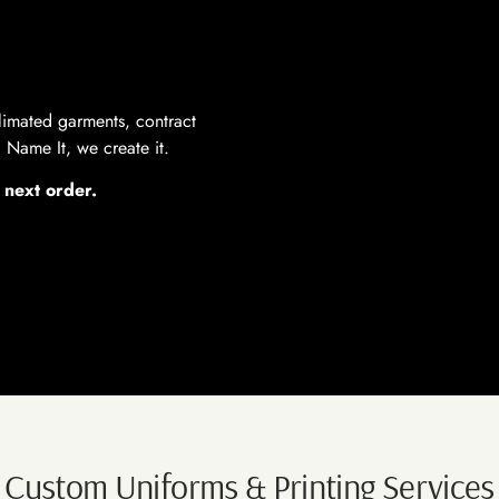
limated garments, contract
Name It, we create it.
 next order.
Custom Uniforms & Printing Services