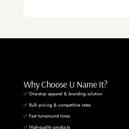
Why Choose U Name It?
✅
One-stop apparel & branding solution
✅
Bulk pricing & competitive rates
✅
Fast turnaround times
✅
High-quality products