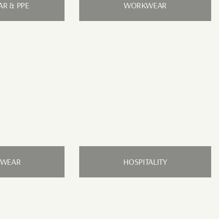
R & PPE
WORKWEAR
RWEAR
HOSPITALITY