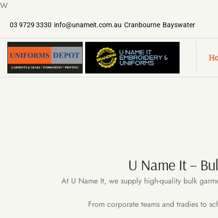
W
03 9729 3330
info@unameit.com.au
Cranbourne
Bayswater
H
U Name It – Bu
At U Name It, we supply high-quality bulk garme
From corporate teams and tradies to sc