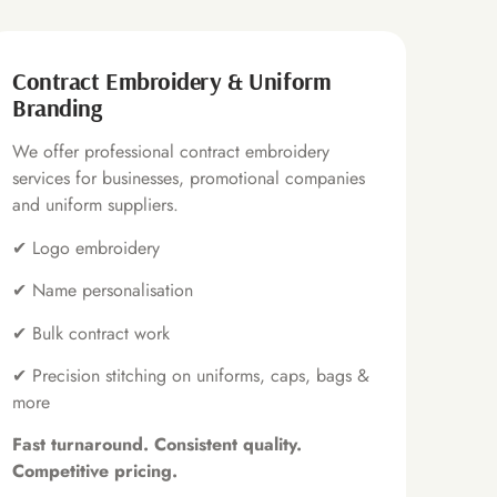
Contract Embroidery & Uniform
Branding
We offer professional contract embroidery
services for businesses, promotional companies
and uniform suppliers.
✔ Logo embroidery
✔ Name personalisation
✔ Bulk contract work
✔ Precision stitching on uniforms, caps, bags &
more
Fast turnaround. Consistent quality.
Competitive pricing.