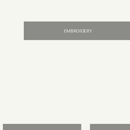
EMBROIDERY