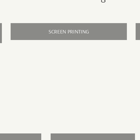
SCREEN PRINTING