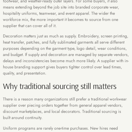
footwear, and weather-ready outer layers. For some buyers, it also
means extending beyond the job site into branded corporate wear,
hospitality uniforms, teamwear, and event apparel. The wider the
workforce mix, the more important it becomes to source from one
supplier that can cover all of it.
Decoration matters just as much as supply. Embroidery, screen printing,
heat transfer, patches, and fully sublimated garments all serve different
purposes depending on the garment type, logo detail, wear conditions,
and budget. If supply and decoration are managed by separate vendors,
delays and inconsistencies become much more likely. A supplier with in-
house branding support gives buyers tighter control over lead times,
quality, and presentation.
Why traditional sourcing still matters
There is a reason many organizations still prefer a traditional workwear
supplier over piecing orders together from general apparel vendors,
discount marketplaces, and local decorators. Traditional sourcing is
built around continuity.
Uniform programs are rarely one-time purchases. New hires need