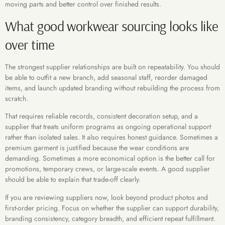
moving parts and better control over finished results.
What good workwear sourcing looks like
over time
The strongest supplier relationships are built on repeatability. You should
be able to outfit a new branch, add seasonal staff, reorder damaged
items, and launch updated branding without rebuilding the process from
scratch.
That requires reliable records, consistent decoration setup, and a
supplier that treats uniform programs as ongoing operational support
rather than isolated sales. It also requires honest guidance. Sometimes a
premium garment is justified because the wear conditions are
demanding. Sometimes a more economical option is the better call for
promotions, temporary crews, or large-scale events. A good supplier
should be able to explain that trade-off clearly.
If you are reviewing suppliers now, look beyond product photos and
first-order pricing. Focus on whether the supplier can support durability,
branding consistency, category breadth, and efficient repeat fulfillment.