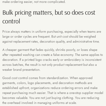
make ordering easier, not more complicated.
Bulk pricing matters, but so does cost
control
Price always matters in uniform purchasing, especially when teams are
large or order cycles are frequent. But unit cost should be weighed
against replacement rates, decoration quality, and administrative time.
A cheaper garment that fades quickly, shrinks poorly, or loses shape
after repeated washing can create a false economy. The same applies to
decoration. If a printed logo cracks early or embroidery is inconsistent
across batches, the result is not only product replacement but also a
weaker brand presentation.
Good cost control comes from standardization. When approved
garments, colors, logo placements, and decoration methods are
established upfront, organizations reduce ordering errors and make
repeat purchasing much easier. That is where a one-stop supplier model
becomes valuable. You are not just buying clothing. You are reducing
the overhead involved in managing uniforms at scale.