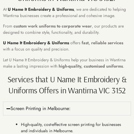
At
U Name It Embroidery & Uniforms
, we are dedicated to helping
Wantirna businesses create a professional and cohesive image.
From
custom work uniforms to corporate wear
, our products are
designed to combine style, functionality, and durability.
U Name It Embroidery & Uniforms
offers
fast, reliable services
with a focus on quality and precision.
Let U Name It Embroidery & Uniforms help your business in Wantirna
make a lasting impression with
high-quality, customised uniforms
.
Services that U Name It Embroidery &
Uniforms Offers in Wantirna VIC 3152
Screen Printing in Melbourne:
High-quality, cost-effective screen printing for businesses
and individuals in Melbourne.