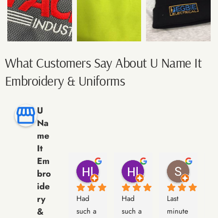
What Customers Say About U Name It
Embroidery & Uniforms
U
Na
me
It
Em
Hl Michelle
Hl Michelle
Simon
bro
9 months ago
9 months ago
10 months
ide
ry
Had 
Had 
Last 
La
&
such a 
such a 
minute 
m