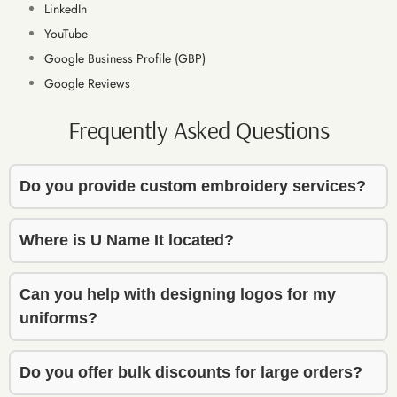
LinkedIn
finish. 
finish. 
YouTube
The 
The 
Google Business Profile (GBP)
embroi
embroi
dery 
dery 
Google Reviews
work 
work 
Frequently Asked Questions
turned 
turned 
out 
out 
beautif
beautif
Do you provide custom embroidery services?
ully — 
ully — 
high 
high 
quality 
quality 
Where is U Name It located?
and 
and 
exactly 
exactly 
Can you help with designing logos for my
what I 
what I 
uniforms?
envisio
envisio
ned. 
ned. 
Do you offer bulk discounts for large orders?
He 
He 