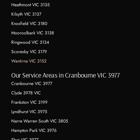
Heathmont VIC 3135
Kilsyth VIC 3137
Knoxfield VIC 3180
Mooroolbark VIC 3138
Ringwood VIC 3134
Scoresby VIC 3179
Wantirna VIC 3152
Our Service Areas in Cranbourne VIC 3977
Cranbourne VIC 3977
Clyde 3978 VIC
Frankston VIC 3199
Lyndhurst VIC 3975
Narre Warren South VIC 3805
Hampton Park VIC 3976
Skye VIC 3977