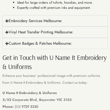
Ideal for large orders of t-shirts, hoodies, and more.
Expertly crafted with premium inks and equipment.
Embroidery Services Melbourne:
Vinyl Heat Transfer Printing Melbourne:
Custom Badges & Patches Melbourne:
Get in Touch with U Name It Embroidery
& Uniforms
Enhance your business’ professional image with premium uniforms
from U Name It Embroidery & Uniforms. Contact us today:
U Name It Embroidery & Uniforms
5/52 Corporate Blvd, Bayswater VIC 3153
Phone:
(03)
9729 3330