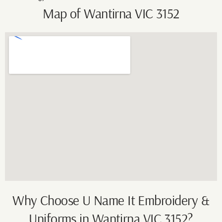
Map of Wantirna VIC 3152
Why Choose U Name It Embroidery &
Uniforms in Wantirna VIC 3152?