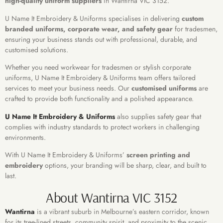
high-quality uniform suppliers
in Wantirna VIC 3152.
U Name It Embroidery & Uniforms specialises in delivering
custom
branded uniforms, corporate wear, and safety gear
for tradesmen,
ensuring your business stands out with professional, durable, and
customised solutions.
Whether you need workwear for tradesmen or stylish corporate
uniforms, U Name It Embroidery & Uniforms team offers tailored
services to meet your business needs. Our
customised uniforms
are
crafted to provide both functionality and a polished appearance.
U Name It Embroidery & Uniforms
also supplies safety gear that
complies with industry standards to protect workers in challenging
environments.
With U Name It Embroidery & Uniforms’
screen printing and
embroidery
options, your branding will be sharp, clear, and built to
last.
About Wantirna VIC 3152
Wantirna
is a vibrant suburb in Melbourne’s eastern corridor, known
for its tree-lined streets, community spirit, and proximity to the scenic