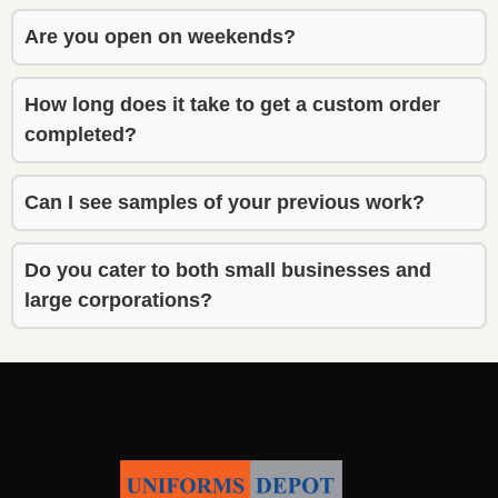
also 
also 
gave 
gave 
Are you open on weekends?
though
though
tful 
tful 
How long does it take to get a custom order
recom
recom
completed?
menda
menda
tions 
tions 
that 
that 
Can I see samples of your previous work?
really 
really 
improv
improv
Do you cater to both small businesses and
ed the 
ed the 
large corporations?
final 
final 
result. 
result. 
Highly 
Highly 
recom
recom
mend 
mend 
his 
his 
service 
service 