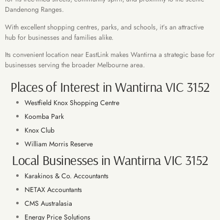
Dandenong Ranges.
With excellent shopping centres, parks, and schools, it’s an attractive
hub for businesses and families alike.
Its convenient location near EastLink makes Wantirna a strategic base for
businesses serving the broader Melbourne area.
Places of Interest in Wantirna VIC 3152
Westfield Knox Shopping Centre
Koomba Park
Knox Club
William Morris Reserve
Local Businesses in Wantirna VIC 3152
Karakinos & Co. Accountants
NETAX Accountants
CMS Australasia
Energy Price Solutions