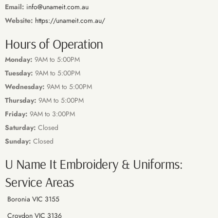
Email:
info@unameit.com.au
Website:
https://unameit.com.au/
Hours of Operation
Monday:
9AM to 5:00PM
Tuesday:
9AM to 5:00PM
Wednesday:
9AM to 5:00PM
Thursday:
9AM to 5:00PM
Friday:
9AM to 3:00PM
Saturday:
Closed
Sunday:
Closed
U Name It Embroidery & Uniforms:
Service Areas
Boronia VIC 3155
Croydon VIC 3136