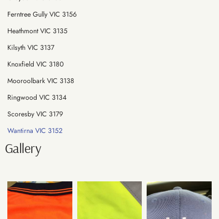
Ferntree Gully VIC 3156
Heathmont VIC 3135
Kilsyth VIC 3137
Knoxfield VIC 3180
Mooroolbark VIC 3138
Ringwood VIC 3134
Scoresby VIC 3179
Wantirna VIC 3152
Gallery