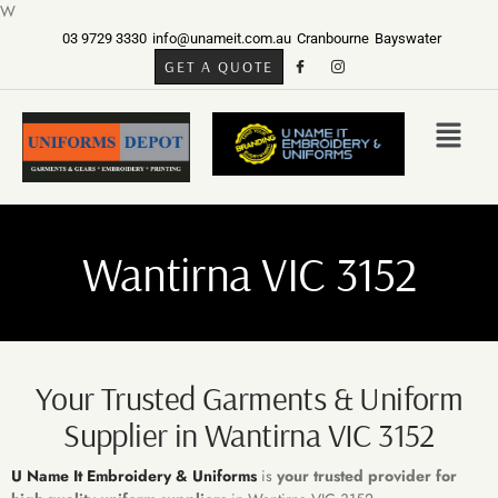
W
03 9729 3330
info@unameit.com.au
Cranbourne
Bayswater
GET A QUOTE
Wantirna VIC 3152
Your Trusted Garments & Uniform
Supplier in Wantirna VIC 3152
U Name It Embroidery & Uniforms
is
your trusted provider for