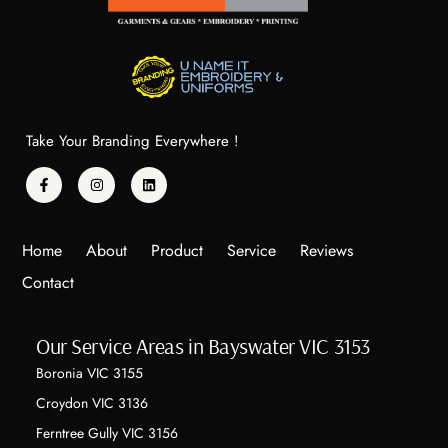
to 
to 
anyone 
anyone 
looking 
looking 
for 
for 
profess
profess
ional 
ional 
Take Your Branding Everywhere !
embroi
embroi
dery 
dery 
with a 
with a 
person
person
Home
About
Product
Service
Reviews
al 
al 
Contact
touch!
touch!
Our Service Areas in Bayswater VIC 3153
Boronia VIC 3155
Croydon VIC 3136
Ferntree Gully VIC 3156