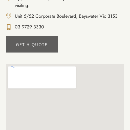
visiting.
Unit 5/52 Corporate Boulevard, Bayswater Vic 3153
03 9729 3330
GET A QUOTE