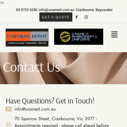
W
03 9729 3330
info@unameit.com.au
Cranbourne
Bayswater
GET A QUOTE
Contact Us
Have Questions? Get in Touch!
info@unameit.com.au
70 Sparrow Street, Cranbourne, Vic 3977 -
Appointments required - please call ahead before