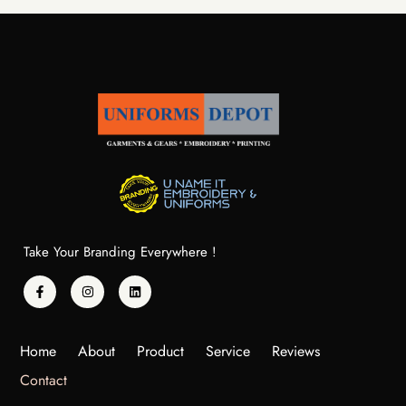
Take Your Branding Everywhere !
Home
About
Product
Service
Reviews
Contact