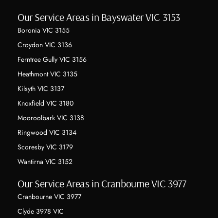
Our Service Areas in Bayswater VIC 3153
Boronia VIC 3155
Croydon VIC 3136
Ferntree Gully VIC 3156
Heathmont VIC 3135
Kilsyth VIC 3137
Knoxfield VIC 3180
Mooroolbark VIC 3138
Ringwood VIC 3134
Scoresby VIC 3179
Wantirna VIC 3152
Our Service Areas in Cranbourne VIC 3977
Cranbourne VIC 3977
Clyde 3978 VIC