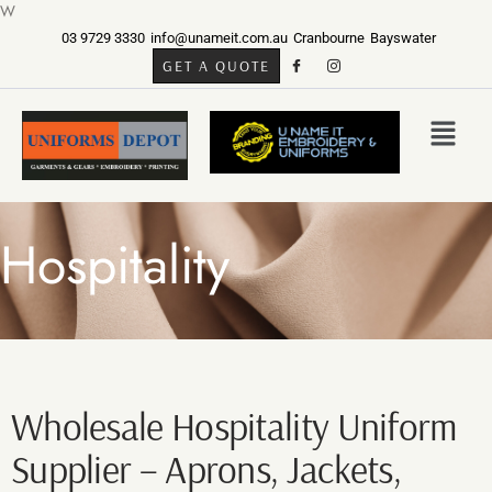
W
03 9729 3330
info@unameit.com.au
Cranbourne
Bayswater
GET A QUOTE
Hospitality
Wholesale Hospitality Uniform
Supplier – Aprons, Jackets,