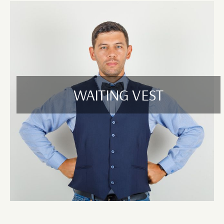
WAITING VEST