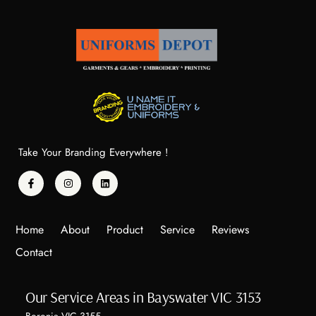
Take Your Branding Everywhere !
Home
About
Product
Service
Reviews
Contact
Our Service Areas in Bayswater VIC 3153