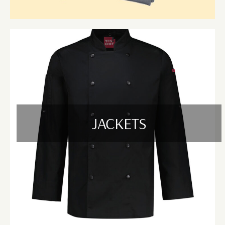
Based in Bayswater and Cranbourne, VIC, we proudly supply high-
quality uniforms to local hospitality businesses, event planners, and
corporate venues. Our commitment to quality, timely delivery, and
responsive customer support makes us a trusted uniform supplier across
the region.
We provide services in and around Boronia, Croydon, Ferntree Gully,
Heathmont, Kilsyth, Knoxfield, Mooroolbark, Ringwood, Scoresby, and
Wantirna in the Bayswater region, as well as Cranbourne North,
Cranbourne East, Cranbourne West, Lyndhurst, Narre Warren South,
Lynbrook, Hampton Park, Skye, Langwarrin, and Berwick in the
JACKETS
Cranbourne region.
Whether you're managing a busy restaurant, organizing large-scale
events, or outfitting a professional team, our uniform solutions are
designed to deliver comfort, durability, and style—right where you need
them.