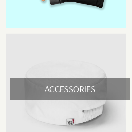
Designed for long-lasting comfort, our hospitality pants are available in
various fits and fabrics. They’re ideal for chefs, waitstaff, and general
hospitality uniforms. Options include elastic waist, cargo styles, and
lightweight stretch fabric for mobility.
Jackets
From chef jackets to smart hospitality coats, our jackets offer a
professional appearance and comfortable fit. Breathable, heat-resistant,
and easy to wash, these jackets are made for all-day performance in
busy kitchens or serving areas.
Hospitality Polos
A great alternative to shirts, our hospitality polos combine a relaxed look
with durable fabrics that hold up through repeated washes. Perfect for
ACCESSORIES
casual dining venues, bars, and outdoor events.
Waiting Vests
Add a formal, polished touch to your waitstaff’s uniform with our
versatile waiting vests. They’re available in multiple styles and colours,
ideal for restaurants, events, or upscale establishments looking to
maintain a professional image.