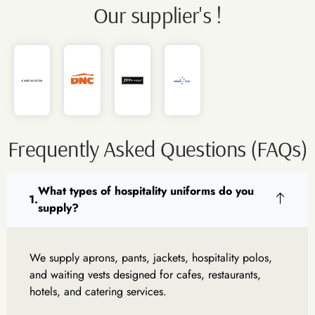
Our supplier's !
Frequently Asked Questions (FAQs)
What types of hospitality uniforms do you
supply?
We supply aprons, pants, jackets, hospitality polos,
and waiting vests designed for cafes, restaurants,
hotels, and catering services.