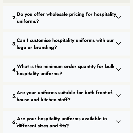
Do you offer wholesale pricing for hospitality
uniforms?
Can I customise hospitality uniforms with our
logo or branding?
What is the minimum order quantity for bulk
hospitality uniforms?
Are your uniforms suitable for both front-of-
house and kitchen staff?
Are your hospitality uniforms available in
different sizes and fits?