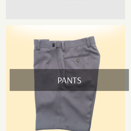
All our garments are available in a wide range of sizes, fits, and
colours, and are suitable for custom embroidery, screen printing, or
digital vinyl printing – helping your team represent your brand with
pride.
Why Choose U Name It for Hospitality Uniforms?
Wholesale Supplier:
Save more with our bulk pricing and
reliable wholesale solutions.
High-Quality Materials:
Our uniforms are built for
performance, style, and frequent washing.
Custom Branding:
Add your logo or business name with high-
PANTS
quality embroidery or printing.
Fast Turnaround:
Quick processing and delivery across
Bayswater & Cranbourne VIC.
Bulk Orders Welcome:
We handle large volumes for
businesses, franchises, and events.
Serving Bayswater & Cranbourne VIC