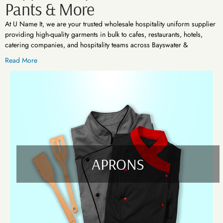
Pants & More
At U Name It, we are your trusted wholesale hospitality uniform supplier
providing high-quality garments in bulk to cafes, restaurants, hotels,
catering companies, and hospitality teams across Bayswater &
Cranbourne VIC. Whether you're launching a new venue or upgrading
Read More
staff uniforms, we offer reliable and cost-effective apparel solutions
tailored to your brand and work environment.
Your Complete Hospitality Workwear Range
We understand the fast-paced, high-pressure demands of the hospitality
industry. That’s why we supply a full range of durable, stylish, and
functional garments built for everyday use and long shifts. Our collection
includes:
APRONS
Aprons
Our range includes waist aprons, bib aprons, and cross-back styles
suitable for kitchen, front-of-house, or bar staff. Available in multiple
colours and materials, our aprons are easy to maintain and built for
function and style.
Pants