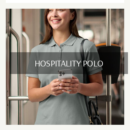
HOSPITALITY POLO