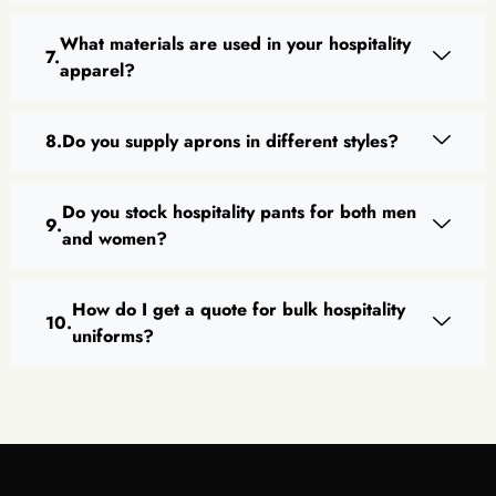
What materials are used in your hospitality
apparel?
Do you supply aprons in different styles?
Do you stock hospitality pants for both men
and women?
How do I get a quote for bulk hospitality
uniforms?