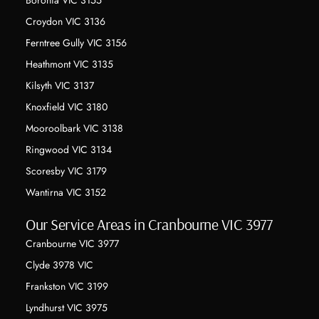
Boronia VIC 3155
Croydon VIC 3136
Ferntree Gully VIC 3156
Heathmont VIC 3135
Kilsyth VIC 3137
Knoxfield VIC 3180
Mooroolbark VIC 3138
Ringwood VIC 3134
Scoresby VIC 3179
Wantirna VIC 3152
Our Service Areas in Cranbourne VIC 3977
Cranbourne VIC 3977
Clyde 3978 VIC
Frankston VIC 3199
Lyndhurst VIC 3975