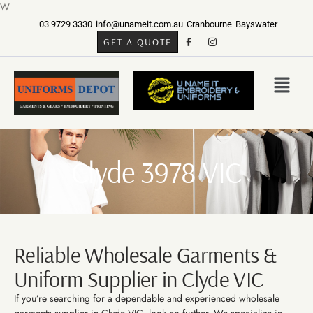
W
03 9729 3330
info@unameit.com.au
Cranbourne
Bayswater
GET A QUOTE
Clyde 3978 VIC
Reliable Wholesale Garments &
Uniform Supplier in Clyde VIC
If you’re searching for a dependable and experienced wholesale