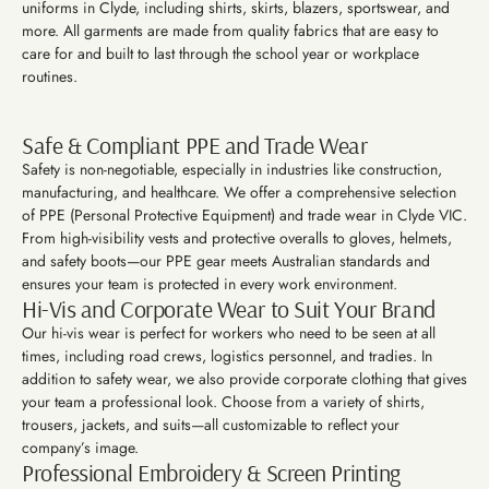
uniforms in Clyde, including shirts, skirts, blazers, sportswear, and
more. All garments are made from quality fabrics that are easy to
care for and built to last through the school year or workplace
routines.
Safe & Compliant PPE and Trade Wear
Safety is non-negotiable, especially in industries like construction,
manufacturing, and healthcare. We offer a comprehensive selection
of PPE (Personal Protective Equipment) and trade wear in Clyde VIC.
From high-visibility vests and protective overalls to gloves, helmets,
and safety boots—our PPE gear meets Australian standards and
ensures your team is protected in every work environment.
Hi-Vis and Corporate Wear to Suit Your Brand
Our hi-vis wear is perfect for workers who need to be seen at all
times, including road crews, logistics personnel, and tradies. In
addition to safety wear, we also provide corporate clothing that gives
your team a professional look. Choose from a variety of shirts,
trousers, jackets, and suits—all customizable to reflect your
company’s image.
Professional Embroidery & Screen Printing