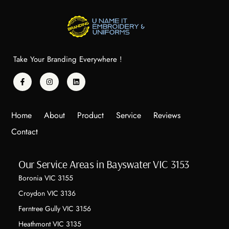
Take Your Branding Everywhere !
Home
About
Product
Service
Reviews
Contact
Our Service Areas in Bayswater VIC 3153
Boronia VIC 3155
Croydon VIC 3136
Ferntree Gully VIC 3156
Heathmont VIC 3135