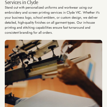
Services in Clyde
Stand out with personalized uniforms and workwear using our
embroidery and screen printing services in Clyde VIC. Whether it’s
your business logo, school emblem, or custom design, we deliver
detailed, high-quality finishes on all garment types. Our in-house
printing and stitching capabilities ensure fast turnaround and
consistent branding for all orders.