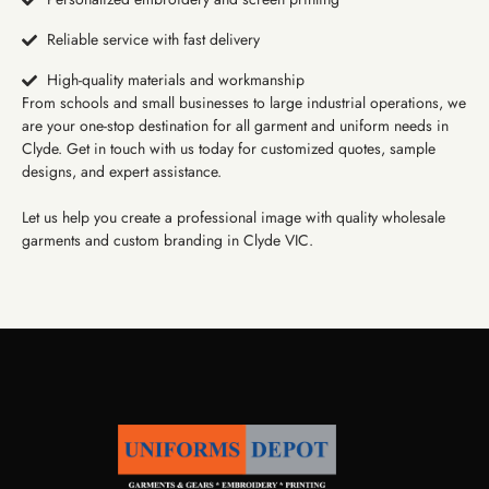
Reliable service with fast delivery
High-quality materials and workmanship
From schools and small businesses to large industrial operations, we
are your one-stop destination for all garment and uniform needs in
Clyde. Get in touch with us today for customized quotes, sample
designs, and expert assistance.
Let us help you create a professional image with quality wholesale
garments and custom branding in Clyde VIC.