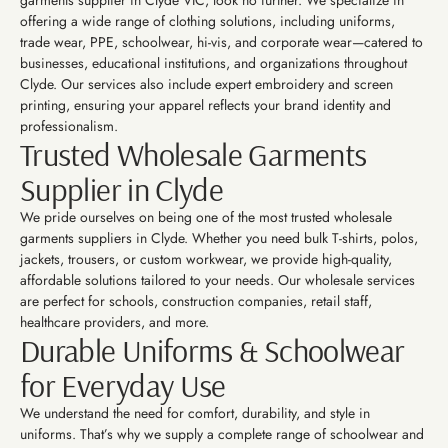
garments supplier in Clyde VIC, look no further. We specialize in
offering a wide range of clothing solutions, including uniforms,
trade wear, PPE, schoolwear, hi-vis, and corporate wear—catered to
businesses, educational institutions, and organizations throughout
Clyde. Our services also include expert embroidery and screen
printing, ensuring your apparel reflects your brand identity and
professionalism.
Trusted Wholesale Garments
Supplier in Clyde
We pride ourselves on being one of the most trusted wholesale
garments suppliers in Clyde. Whether you need bulk T-shirts, polos,
jackets, trousers, or custom workwear, we provide high-quality,
affordable solutions tailored to your needs. Our wholesale services
are perfect for schools, construction companies, retail staff,
healthcare providers, and more.
Durable Uniforms & Schoolwear
for Everyday Use
We understand the need for comfort, durability, and style in
uniforms. That’s why we supply a complete range of schoolwear and