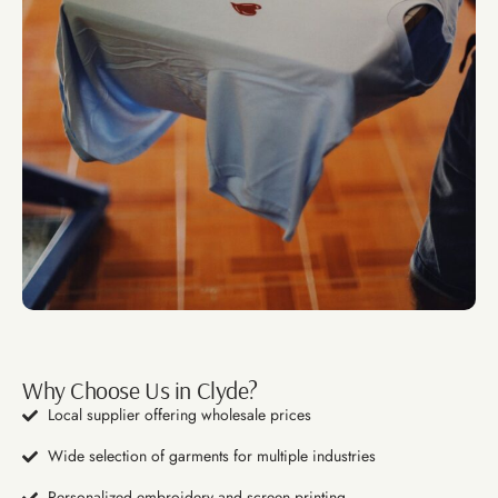
Why Choose Us in Clyde?
Local supplier offering wholesale prices
Wide selection of garments for multiple industries
Personalized embroidery and screen printing