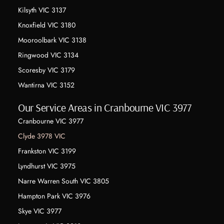
Kilsyth VIC 3137
Knoxfield VIC 3180
Mooroolbark VIC 3138
Ringwood VIC 3134
Scoresby VIC 3179
Wantirna VIC 3152
Our Service Areas in Cranbourne VIC 3977
Cranbourne VIC 3977
Clyde 3978 VIC
Frankston VIC 3199
Lyndhurst VIC 3975
Narre Warren South VIC 3805
Hampton Park VIC 3976
Skye VIC 3977