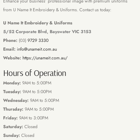
Enhance your business’ professional image with premium uniforms
from U Name It Embroidery & Uniforms. Contact us today:
U Name It Embroidery & Uniforms
5/52 Corporate Blvd, Bayswater VIC 3153
Phone:
(03)
9729 3330
Email:
info@unameit.com.au
Website:
https://unameit.com.au/
Hours of Operation
Monday:
9AM to 5:00PM
Tuesday:
9AM to 5:00PM
Wednesday:
9AM to 5:00PM
Thursday:
9AM to 5:00PM
Friday:
9AM to 3:00PM
Saturday:
Closed
Sunday:
Closed