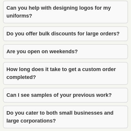
exactly 
exactly 
Can you help with designing logos for my
what I 
what I 
uniforms?
envisio
envisio
ned. 
ned. 
Do you offer bulk discounts for large orders?
He 
He 
also 
also 
gave 
gave 
Are you open on weekends?
though
though
tful 
tful 
How long does it take to get a custom order
recom
recom
completed?
menda
menda
tions 
tions 
that 
that 
Can I see samples of your previous work?
really 
really 
improv
improv
Do you cater to both small businesses and
ed the 
ed the 
large corporations?
final 
final 
result. 
result. 