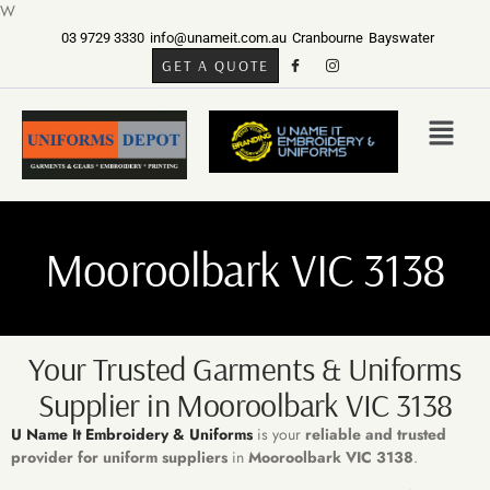
W
03 9729 3330
info@unameit.com.au
Cranbourne
Bayswater
GET A QUOTE
Mooroolbark VIC 3138
Your Trusted Garments & Uniforms
Supplier in Mooroolbark VIC 3138
U Name It Embroidery & Uniforms
is your
reliable and trusted
provider for
uniform suppliers
in
Mooroolbark VIC 3138
.