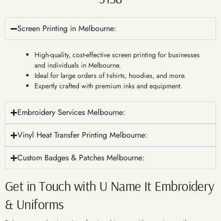
Screen Printing in Melbourne:
High-quality, cost-effective screen printing for businesses
and individuals in Melbourne.
Ideal for large orders of t-shirts, hoodies, and more.
Expertly crafted with premium inks and equipment.
Embroidery Services Melbourne:
Vinyl Heat Transfer Printing Melbourne:
Custom Badges & Patches Melbourne:
Get in Touch with U Name It Embroidery
& Uniforms