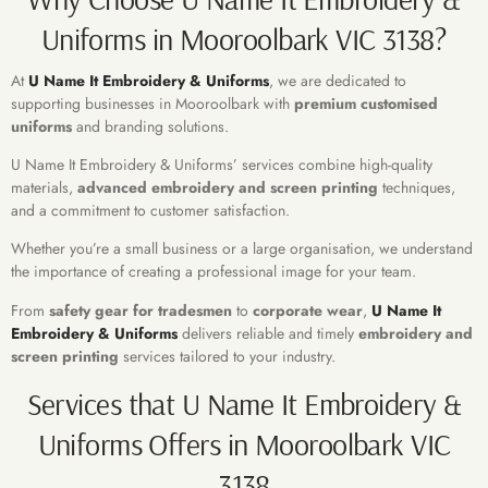
Uniforms in Mooroolbark VIC 3138?
At
U Name It Embroidery & Uniforms
, we are dedicated to
supporting businesses in Mooroolbark with
premium
customised
uniforms
and branding solutions.
U Name It Embroidery & Uniforms’ services combine high-quality
materials,
advanced embroidery and screen printing
techniques,
and a commitment to customer satisfaction.
Whether you’re a small business or a large organisation, we understand
the importance of creating a professional image for your team.
From
safety gear for tradesmen
to
corporate wear
,
U Name It
Embroidery & Uniforms
delivers reliable and timely
embroidery and
screen printing
services tailored to your industry.
Services that U Name It Embroidery &
Uniforms Offers in Mooroolbark VIC
3138