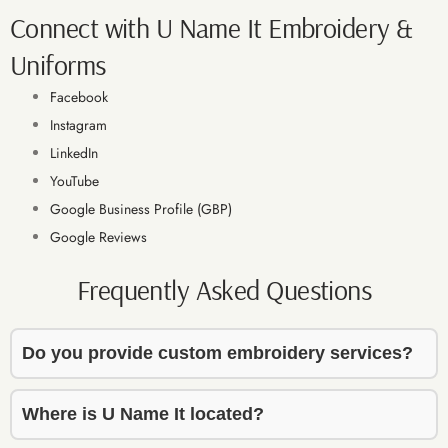
t, and 
t, and 
amazin
a
Connect with U Name It Embroidery &
genuin
genuin
g.
g
Uniforms
ely 
ely 
helpful 
helpful 
Facebook
from 
from 
Instagram
start to 
start to 
LinkedIn
finish. 
finish. 
YouTube
The 
The 
Google Business Profile (GBP)
embroi
embroi
dery 
dery 
Google Reviews
work 
work 
Frequently Asked Questions
turned 
turned 
out 
out 
beautif
beautif
Do you provide custom embroidery services?
ully — 
ully — 
high 
high 
quality 
quality 
Where is U Name It located?
and 
and 