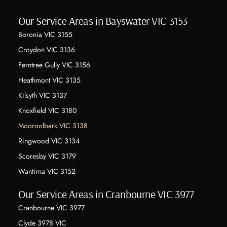
Our Service Areas in Bayswater VIC 3153
Boronia VIC 3155
Croydon VIC 3136
Ferntree Gully VIC 3156
Heathmont VIC 3135
Kilsyth VIC 3137
Knoxfield VIC 3180
Mooroolbark VIC 3138
Ringwood VIC 3134
Scoresby VIC 3179
Wantirna VIC 3152
Our Service Areas in Cranbourne VIC 3977
Cranbourne VIC 3977
Clyde 3978 VIC