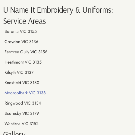
U Name It Embroidery & Uniforms:
Service Areas
Boronia VIC 3155
Croydon VIC 3136
Ferntree Gully VIC 3156
Heathmont VIC 3135
Kilsyth VIC 3137
Knoxfield VIC 3180
Mooroolbark VIC 3138
Ringwood VIC 3134
Scoresby VIC 3179
Wantirna VIC 3152
Gallery