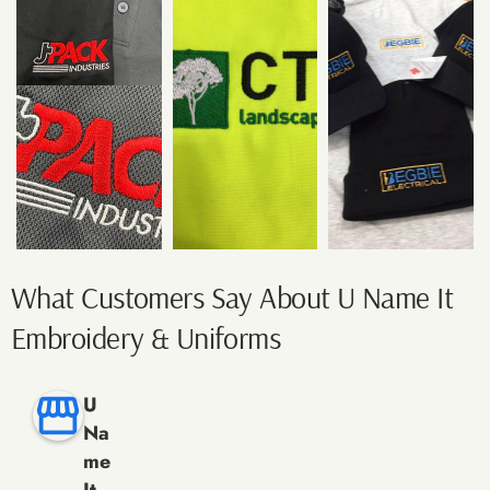
What Customers Say About U Name It
Embroidery & Uniforms
U
Na
me