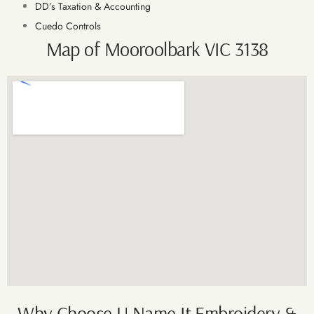
DD’s Taxation & Accounting
Cuedo Controls
Map of Mooroolbark VIC 3138
Why Choose U Name It Embroidery &