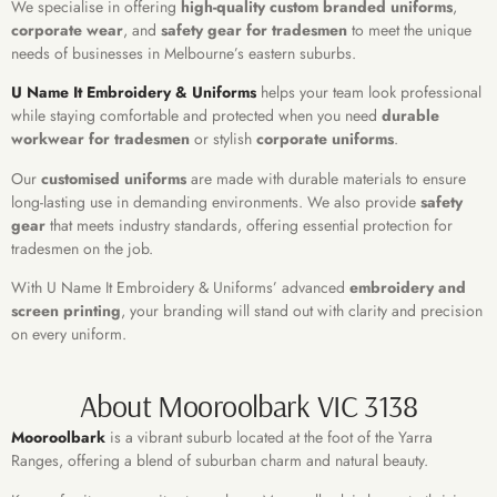
We specialise in offering
high-quality custom branded uniforms
,
corporate wear
, and
safety gear for tradesmen
to meet the unique
needs of businesses in Melbourne’s eastern suburbs.
U Name It Embroidery & Uniforms
helps your team look professional
while staying comfortable and protected when you need
durable
workwear for tradesmen
or stylish
corporate uniforms
.
Our
customised uniforms
are made with durable materials to ensure
long-lasting use in demanding environments. We also provide
safety
gear
that meets industry standards, offering essential protection for
tradesmen on the job.
With U Name It Embroidery & Uniforms’ advanced
embroidery and
screen printing
, your branding will stand out with clarity and precision
on every uniform.
About Mooroolbark VIC 3138
Mooroolbark
is a vibrant suburb located at the foot of the Yarra
Ranges, offering a blend of suburban charm and natural beauty.