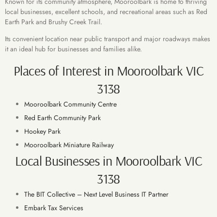
Known for its community atmosphere, Mooroolbark is home to thriving
local businesses, excellent schools, and recreational areas such as Red
Earth Park and Brushy Creek Trail.
Its convenient location near public transport and major roadways makes
it an ideal hub for businesses and families alike.
Places of Interest in Mooroolbark VIC
3138
Mooroolbark Community Centre
Red Earth Community Park
Hookey Park
Mooroolbark Miniature Railway
Local Businesses in Mooroolbark VIC
3138
The BIT Collective – Next Level Business IT Partner
Embark Tax Services