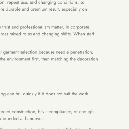
on, repeat use, and changing conditions, so
ore durable and premium result, especially on
e trust and professionalism matter. In corporate
 across mixed roles and changing shifts. When staff
ful garment selection because needle penetration,
 the environment first, then matching the decoration
g can fail quickly if it does not suit the work
forced construction, hi-vis compliance, or enough
ok branded at handover.