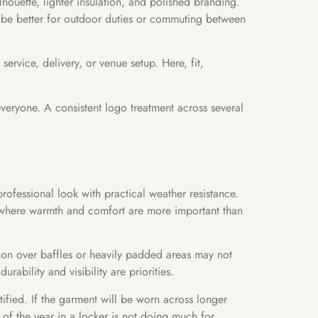
ilhouette, lighter insulation, and polished branding.
ay be better for outdoor duties or commuting between
service, delivery, or venue setup. Here, fit,
everyone. A consistent logo treatment across several
rofessional look with practical weather resistance.
ce where warmth and comfort are more important than
ion over baffles or heavily padded areas may not
ability and visibility are priorities.
stified. If the garment will be worn across longer
 of the year in a locker is not doing much for