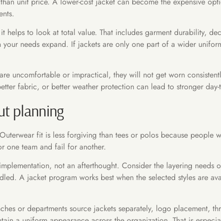
n unit price. A lower-cost jacket can become the expensive option i
ents.
t helps to look at total value. That includes garment durability, de
n your needs expand. If jackets are only one part of a wider uni
ts are uncomfortable or impractical, they will not get worn consisten
etter fabric, or better weather protection can lead to stronger day-
out planning
. Outerwear fit is less forgiving than tees or polos because people
r one team and fail for another.
f implementation, not an afterthought. Consider the layering needs o
ndled. A jacket program works best when the selected styles are av
anches or departments source jackets separately, logo placement, t
ain a uniform appearance across the organization. That is especiall