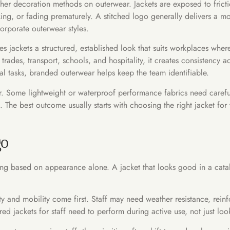
er decoration methods on outerwear. Jackets are exposed to fricti
ing, or fading prematurely. A stitched logo generally delivers a m
orporate outerwear styles.
es jackets a structured, established look that suits workplaces wher
 trades, transport, schools, and hospitality, it creates consistency
 tasks, branded outerwear helps keep the team identifiable.
swer. Some lightweight or waterproof performance fabrics need care
h. The best outcome usually starts with choosing the right jacket for
go
ing based on appearance alone. A jacket that looks good in a catalo
ity and mobility come first. Staff may need weather resistance, rein
ed jackets for staff need to perform during active use, not just lo