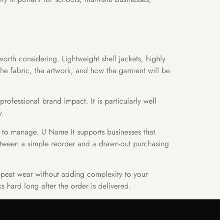
orth considering. Lightweight shell jackets, highly
he fabric, the artwork, and how the garment will be
ofessional brand impact. It is particularly well
y.
r to manage. U Name It supports businesses that
etween a simple reorder and a drawn-out purchasing
repeat wear without adding complexity to your
 hard long after the order is delivered.