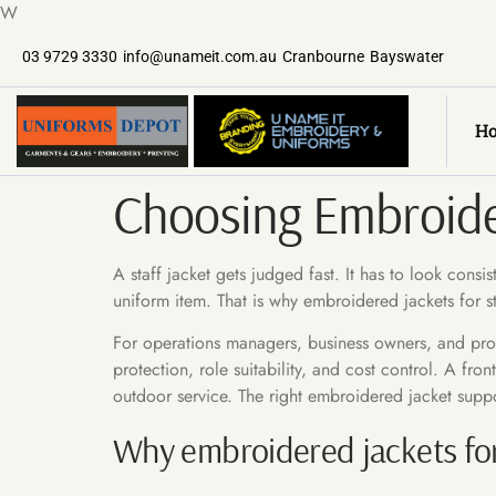
W
03 9729 3330
info@unameit.com.au
Cranbourne
Bayswater
H
Choosing Embroider
A staff jacket gets judged fast. It has to look cons
uniform item. That is why embroidered jackets for st
For operations managers, business owners, and procu
protection, role suitability, and cost control. A fr
outdoor service. The right embroidered jacket suppor
Why embroidered jackets for 