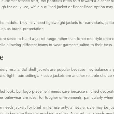
customer service staff, the priorities often shift toward a cleaner s
ough for daily use, while a quilted jacket or fleece-lined option m
e middle. They may need lightweight jackets for early starts, patio 
ch as brand presentation.
ore sense to build a jacket range rather than force one style onto 
ile allowing different teams to wear garments suited to their tasks.
le
dery results. Softshell jackets are popular because they balance a p
 and light trade settings. Fleece jackets are another reliable choi
nded look, but logo placement needs care because stitched decorat
r outerwear are ideal for tougher environments, particularly when dur
am needs jackets for brief winter use only, a heavier style may be ju
r value because they get used more often. A jacket that spends most