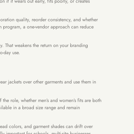
f it wears out early, fits poorly, or creates
coration quality, reorder consistency, and whether
form program, a one-vendor approach can reduce
tly. That weakens the return on your branding
to-day use.
 wear jackets over other garments and use them in
f the role, whether men’s and women’s fits are both
ailable in a broad size range and remain
hread colors, and garment shades can drift over
y important for schools, multi-site businesses,