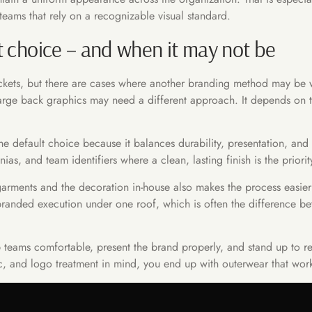
teams that rely on a recognizable visual standard.
t choice – and when it may not be
jackets, but there are cases where another branding method may be w
 large back graphics may need a different approach. It depends on t
 default choice because it balances durability, presentation, and pr
s, and team identifiers where a clean, lasting finish is the priorit
garments and the decoration in-house also makes the process easie
branded execution under one roof, which is often the difference b
eep teams comfortable, present the brand properly, and stand up to 
c, and logo treatment in mind, you end up with outerwear that works