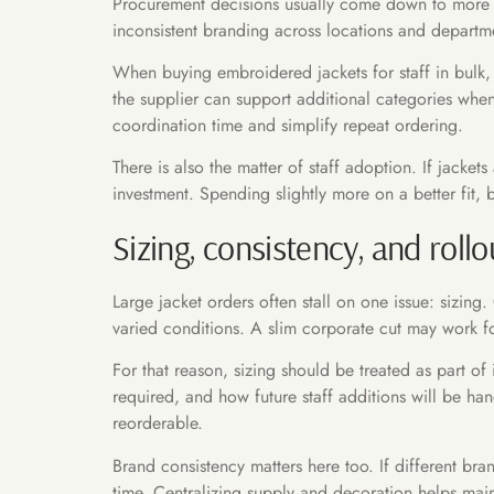
Procurement decisions usually come down to more tha
inconsistent branding across locations and departm
When buying embroidered jackets for staff in bulk, i
the supplier can support additional categories whe
coordination time and simplify repeat ordering.
There is also the matter of staff adoption. If jacke
investment. Spending slightly more on a better fit, b
Sizing, consistency, and roll
Large jacket orders often stall on one issue: sizing
varied conditions. A slim corporate cut may work fo
For that reason, sizing should be treated as part o
required, and how future staff additions will be ha
reorderable.
Brand consistency matters here too. If different br
time. Centralizing supply and decoration helps maint