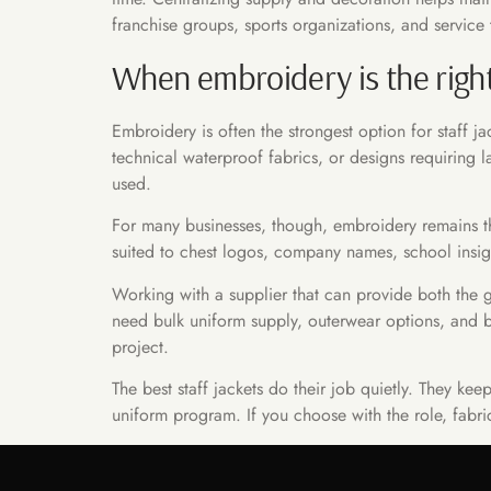
franchise groups, sports organizations, and service 
When embroidery is the righ
Embroidery is often the strongest option for staff 
technical waterproof fabrics, or designs requiring
used.
For many businesses, though, embroidery remains the
suited to chest logos, company names, school insignia
Working with a supplier that can provide both the 
need bulk uniform supply, outerwear options, and 
project.
The best staff jackets do their job quietly. They k
uniform program. If you choose with the role, fabri