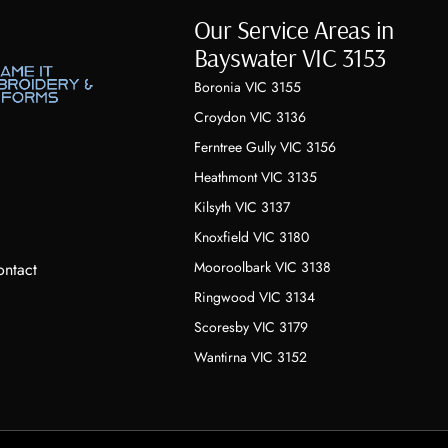
Our Service Areas in
Bayswater VIC 3153
Boronia VIC 3155
Croydon VIC 3136
Ferntree Gully VIC 3156
Heathmont VIC 3135
Kilsyth VIC 3137
Knoxfield VIC 3180
Mooroolbark VIC 3138
ntact
Ringwood VIC 3134
Scoresby VIC 3179
Wantirna VIC 3152