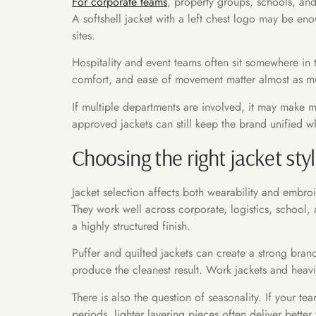
For corporate teams
, property groups, schools, and 
A softshell jacket with a left chest logo may be en
sites.
Hospitality and event teams often sit somewhere in th
comfort, and ease of movement matter almost as mu
If multiple departments are involved, it may make m
approved jackets can still keep the brand unified wh
Choosing the right jacket sty
Jacket selection affects both wearability and embroi
They work well across corporate, logistics, school,
a highly structured finish.
Puffer and quilted jackets can create a strong bra
produce the cleanest result. Work jackets and heavie
There is also the question of seasonality. If your te
periods, lighter layering pieces often deliver bette