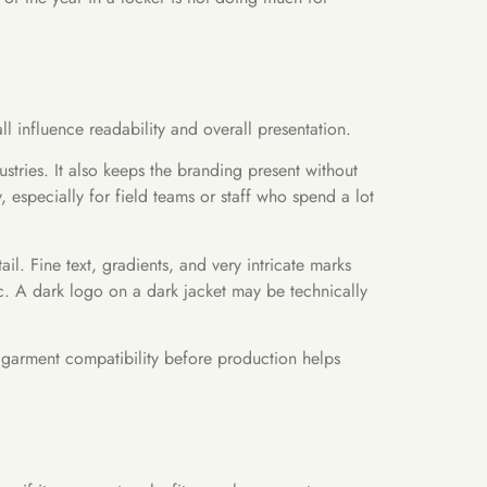
l influence readability and overall presentation.
stries. It also keeps the branding present without
especially for field teams or staff who spend a lot
il. Fine text, gradients, and very intricate marks
ic. A dark logo on a dark jacket may be technically
 garment compatibility before production helps