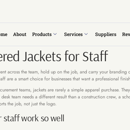
ome
About
Products
Services
Suppliers
Re
ed Jackets for Staff
istent across the team, hold up on the job, and carry your branding 
aff are a smart choice for businesses that want a professional finish
rement teams, jackets are rarely a simple apparel purchase. They s
ont desk team needs a different result than a construction crew, a s
ts the job, not just the logo.
staff work so well