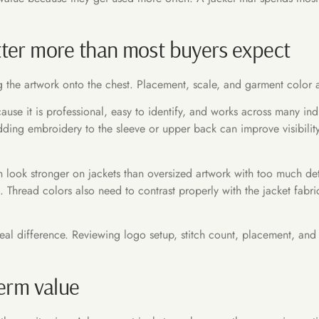
ter more than most buyers expect
 the artwork onto the chest. Placement, scale, and garment color al
se it is professional, easy to identify, and works across many indu
ng embroidery to the sleeve or upper back can improve visibility, 
n look stronger on jackets than oversized artwork with too much deta
 Thread colors also need to contrast properly with the jacket fabr
al difference. Reviewing logo setup, stitch count, placement, and
term value