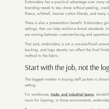
Embroidery has a practical advantage over many oth
branding needs to stay sharp without peeling, crack
fleece, softshell, heavier cotton blends, and many c
There is also a presentation benefit. Embroidery giv
settings, that can help reinforce brand standards. In
are moving between customer-facing and operational
That said, embroidery is not a one-size-fits-all an
backing, and logo density can affect the final finis
method to the fabric.
Start with the job, not the lo
The biggest mistake in buying staff jackets is choos
setting.
For warehouse,
trade, and industrial teams
, durabil
room for layering. In those environments, embroider