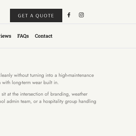
GET A QUOTE
views
FAQs
Contact
cleanly without turning into a high-maintenance
 with long-term wear built in.
it at the intersection of branding, weather
chool admin team, or a hospitality group handling