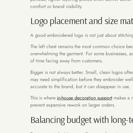
comfort or brand visibility.
Logo placement and size mat
A good embroidered logo is not just about stitching
The left chest remains the most common choice becau
overwhelming the garment. For some businesses, addi
of time facing away from customers.
Bigger is not always better. Small, clean logos ofte
may need simplification before they embroider well.
accurate to the brand, but it can disappear in use.
This is where
in-house decoration support
makes a re
prevent expensive rework on larger orders.
Balancing budget with long-