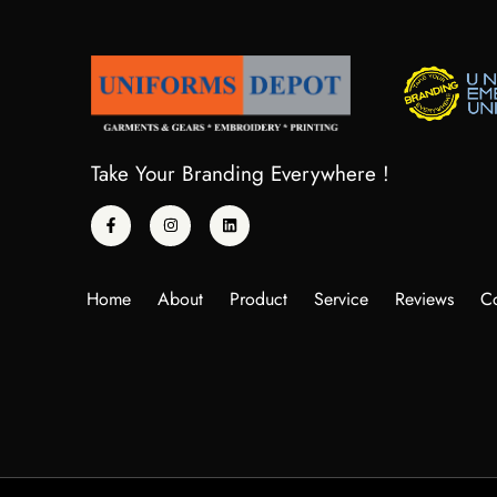
Take Your Branding Everywhere !
Home
About
Product
Service
Reviews
Co