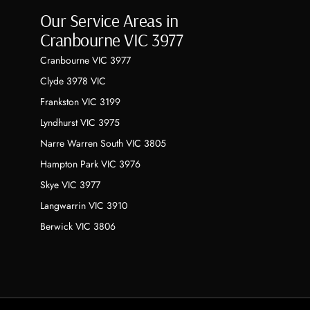
Our Service Areas in
Cranbourne VIC 3977
Cranbourne VIC 3977
Clyde 3978 VIC
Frankston VIC 3199
Lyndhurst VIC 3975
Narre Warren South VIC 3805
Hampton Park VIC 3976
Skye VIC 3977
Langwarrin VIC 3910
Berwick VIC 3806