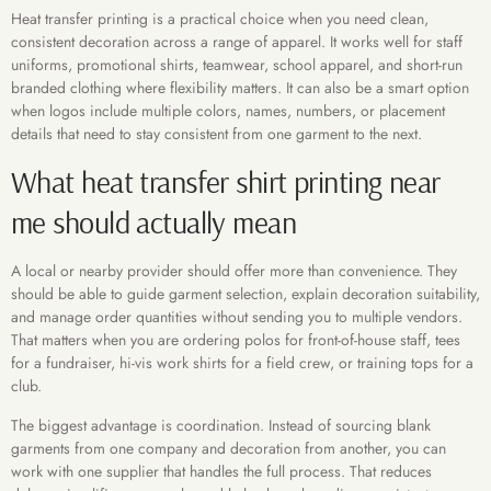
Heat transfer printing is a practical choice when you need clean,
consistent decoration across a range of apparel. It works well for staff
uniforms, promotional shirts, teamwear, school apparel, and short-run
branded clothing where flexibility matters. It can also be a smart option
when logos include multiple colors, names, numbers, or placement
details that need to stay consistent from one garment to the next.
What heat transfer shirt printing near
me should actually mean
A local or nearby provider should offer more than convenience. They
should be able to guide garment selection, explain decoration suitability,
and manage order quantities without sending you to multiple vendors.
That matters when you are ordering polos for front-of-house staff, tees
for a fundraiser, hi-vis work shirts for a field crew, or training tops for a
club.
The biggest advantage is coordination. Instead of sourcing blank
garments from one company and decoration from another, you can
work with one supplier that handles the full process. That reduces