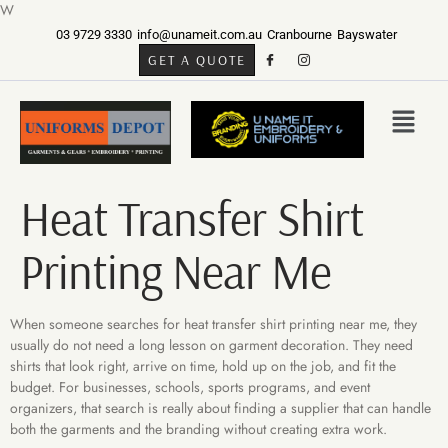
W
03 9729 3330
info@unameit.com.au
Cranbourne
Bayswater
GET A QUOTE
Heat Transfer Shirt
Printing Near Me
When someone searches for heat transfer shirt printing near me, they
usually do not need a long lesson on garment decoration. They need
shirts that look right, arrive on time, hold up on the job, and fit the
budget. For businesses, schools, sports programs, and event
organizers, that search is really about finding a supplier that can handle
both the garments and the branding without creating extra work.