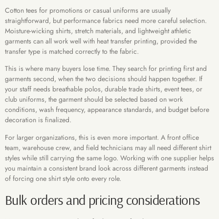
Cotton tees for promotions or casual uniforms are usually
straightforward, but performance fabrics need more careful selection.
Moisture-wicking shirts, stretch materials, and lightweight athletic
garments can all work well with heat transfer printing, provided the
transfer type is matched correctly to the fabric.
This is where many buyers lose time. They search for printing first and
garments second, when the two decisions should happen together. If
your staff needs breathable polos, durable trade shirts, event tees, or
club uniforms, the garment should be selected based on work
conditions, wash frequency, appearance standards, and budget before
decoration is finalized.
For larger organizations, this is even more important. A front office
team, warehouse crew, and field technicians may all need different shirt
styles while still carrying the same logo. Working with one supplier helps
you maintain a consistent brand look across different garments instead
of forcing one shirt style onto every role.
Bulk orders and pricing considerations