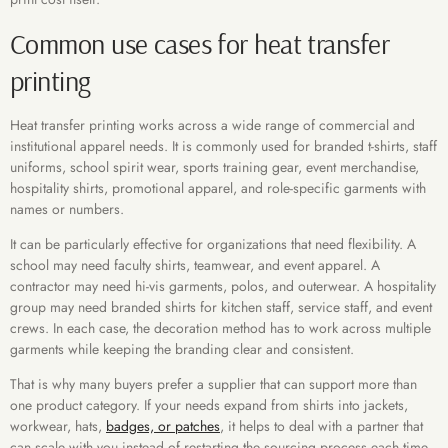
Common use cases for heat transfer
printing
Heat transfer printing works across a wide range of commercial and
institutional apparel needs. It is commonly used for branded t-shirts, staff
uniforms, school spirit wear, sports training gear, event merchandise,
hospitality shirts, promotional apparel, and role-specific garments with
names or numbers.
It can be particularly effective for organizations that need flexibility. A
school may need faculty shirts, teamwear, and event apparel. A
contractor may need hi-vis garments, polos, and outerwear. A hospitality
group may need branded shirts for kitchen staff, service staff, and event
crews. In each case, the decoration method has to work across multiple
garments while keeping the branding clear and consistent.
That is why many buyers prefer a supplier that can support more than
one product category. If your needs expand from shirts into jackets,
workwear, hats,
badges, or patches
, it helps to deal with a partner that
can scale with you instead of restarting the sourcing process each time.