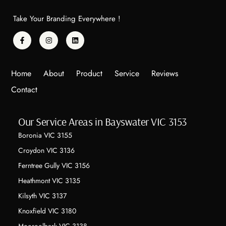
Take Your Branding Everywhere !
Home
About
Product
Service
Reviews
Contact
Our Service Areas in Bayswater VIC 3153
Boronia VIC 3155
Croydon VIC 3136
Ferntree Gully VIC 3156
Heathmont VIC 3135
Kilsyth VIC 3137
Knoxfield VIC 3180