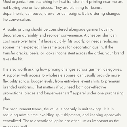
Most organizations searching for heat transfer shirt printing near me are
not buying one or two pieces. They are planning for teams,
departments, campuses, crews, or campaigns. Bulk ordering changes
the conversation.
At scale, pricing should be considered alongside garment quality,
decoration durability, and reorder convenience. A cheaper shirt can
cost more over time if it fades quickly, fits poorly, or needs replacing
sooner than expected. The same goes for decoration quality. If the
transfer cracks, peels, or looks inconsistent across the order, your brand
takes the hit.
It is also worth asking how pricing changes across garment categories.
A supplier with access to wholesale apparel can usually provide more
flexibility across budget levels, from entry-level event shirts to premium
branded uniforms. That matters if you need both cost-effective
promotional pieces and longer-wear staff apparel under one purchasing
plan.
For procurement teams, the value is not only in unit savings. It is in
reducing admin time, avoiding split shipments, and keeping approvals
centralized. Those operational gains are often just as important as the
print cost itself.