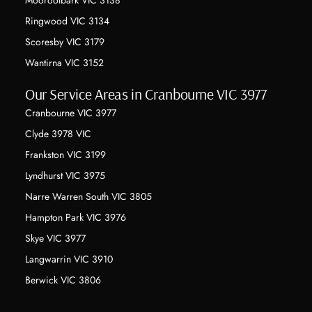
Mooroolbark VIC 3138
Ringwood VIC 3134
Scoresby VIC 3179
Wantirna VIC 3152
Our Service Areas in Cranbourne VIC 3977
Cranbourne VIC 3977
Clyde 3978 VIC
Frankston VIC 3199
Lyndhurst VIC 3975
Narre Warren South VIC 3805
Hampton Park VIC 3976
Skye VIC 3977
Langwarrin VIC 3910
Berwick VIC 3806