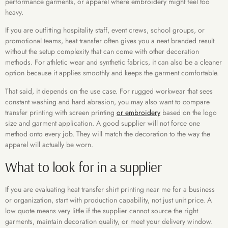
performance garments, or apparel where embroidery might feel too
heavy.
If you are outfitting hospitality staff, event crews, school groups, or
promotional teams, heat transfer often gives you a neat branded result
without the setup complexity that can come with other decoration
methods. For athletic wear and synthetic fabrics, it can also be a cleaner
option because it applies smoothly and keeps the garment comfortable.
That said, it depends on the use case. For rugged workwear that sees
constant washing and hard abrasion, you may also want to compare
transfer printing with screen printing
or embroidery
based on the logo
size and garment application. A good supplier will not force one
method onto every job. They will match the decoration to the way the
apparel will actually be worn.
What to look for in a supplier
If you are evaluating heat transfer shirt printing near me for a business
or organization, start with production capability, not just unit price. A
low quote means very little if the supplier cannot source the right
garments, maintain decoration quality, or meet your delivery window.