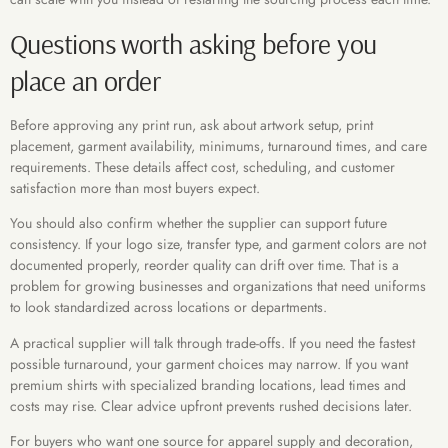
Questions worth asking before you
place an order
Before approving any print run, ask about artwork setup, print
placement, garment availability, minimums, turnaround times, and care
requirements. These details affect cost, scheduling, and customer
satisfaction more than most buyers expect.
You should also confirm whether the supplier can support future
consistency. If your logo size, transfer type, and garment colors are not
documented properly, reorder quality can drift over time. That is a
problem for growing businesses and organizations that need uniforms
to look standardized across locations or departments.
A practical supplier will talk through trade-offs. If you need the fastest
possible turnaround, your garment choices may narrow. If you want
premium shirts with specialized branding locations, lead times and
costs may rise. Clear advice upfront prevents rushed decisions later.
For buyers who want one source for apparel supply and decoration,