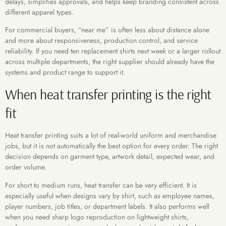
delays, simplifies approvals, and helps keep branding consistent across
different apparel types.
For commercial buyers, “near me” is often less about distance alone
and more about responsiveness, production control, and service
reliability. If you need ten replacement shirts next week or a larger rollout
across multiple departments, the right supplier should already have the
systems and product range to support it.
When heat transfer printing is the right
fit
Heat transfer printing suits a lot of real-world uniform and merchandise
jobs, but it is not automatically the best option for every order. The right
decision depends on garment type, artwork detail, expected wear, and
order volume.
For short to medium runs, heat transfer can be very efficient. It is
especially useful when designs vary by shirt, such as employee names,
player numbers, job titles, or department labels. It also performs well
when you need sharp logo reproduction on lightweight shirts,