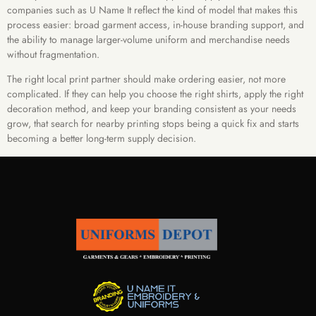
companies such as U Name It reflect the kind of model that makes this
process easier: broad garment access, in-house branding support, and
the ability to manage larger-volume uniform and merchandise needs
without fragmentation.
The right local print partner should make ordering easier, not more
complicated. If they can help you choose the right shirts, apply the right
decoration method, and keep your branding consistent as your needs
grow, that search for nearby printing stops being a quick fix and starts
becoming a better long-term supply decision.