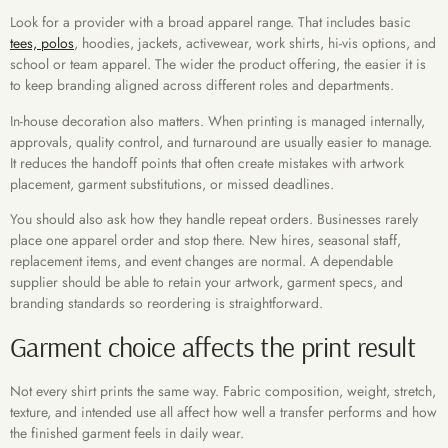
Look for a provider with a broad apparel range. That includes basic
tees, polos
, hoodies, jackets, activewear, work shirts, hi-vis options, and
school or team apparel. The wider the product offering, the easier it is
to keep branding aligned across different roles and departments.
In-house decoration also matters. When printing is managed internally,
approvals, quality control, and turnaround are usually easier to manage.
It reduces the handoff points that often create mistakes with artwork
placement, garment substitutions, or missed deadlines.
You should also ask how they handle repeat orders. Businesses rarely
place one apparel order and stop there. New hires, seasonal staff,
replacement items, and event changes are normal. A dependable
supplier should be able to retain your artwork, garment specs, and
branding standards so reordering is straightforward.
Garment choice affects the print result
Not every shirt prints the same way. Fabric composition, weight, stretch,
texture, and intended use all affect how well a transfer performs and how
the finished garment feels in daily wear.