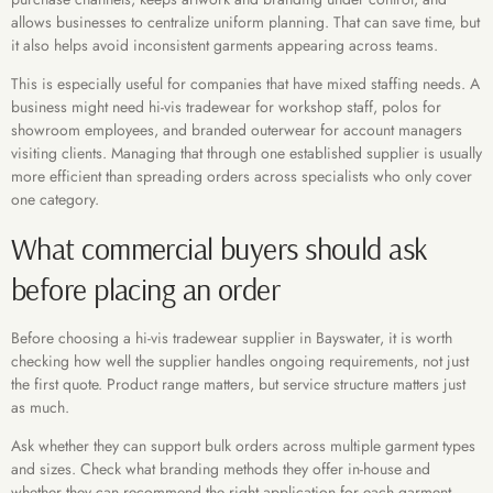
allows businesses to centralize uniform planning. That can save time, but
it also helps avoid inconsistent garments appearing across teams.
This is especially useful for companies that have mixed staffing needs. A
business might need hi-vis tradewear for workshop staff, polos for
showroom employees, and branded outerwear for account managers
visiting clients. Managing that through one established supplier is usually
more efficient than spreading orders across specialists who only cover
one category.
What commercial buyers should ask
before placing an order
Before choosing a hi-vis tradewear supplier in Bayswater, it is worth
checking how well the supplier handles ongoing requirements, not just
the first quote. Product range matters, but service structure matters just
as much.
Ask whether they can support bulk orders across multiple garment types
and sizes. Check what branding methods they offer in-house and
whether they can recommend the right application for each garment.