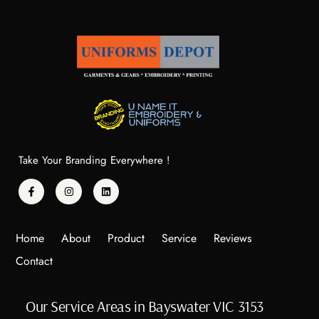
Take Your Branding Everywhere !
Home
About
Product
Service
Reviews
Contact
Our Service Areas in Bayswater VIC 3153