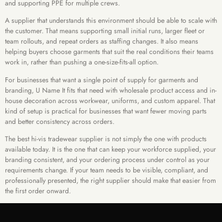
and supporting PPE for multiple crews.
A supplier that understands this environment should be able to scale with
the customer. That means supporting small initial runs, larger fleet or
team rollouts, and repeat orders as staffing changes. It also means
helping buyers choose garments that suit the real conditions their teams
work in, rather than pushing a one-size-fits-all option.
For businesses that want a single point of supply for garments and
branding, U Name It fits that need with wholesale product access and in-
house decoration across workwear, uniforms, and custom apparel. That
kind of setup is practical for businesses that want fewer moving parts
and better consistency across orders.
The best hi-vis tradewear supplier is not simply the one with products
available today. It is the one that can keep your workforce supplied, your
branding consistent, and your ordering process under control as your
requirements change. If your team needs to be visible, compliant, and
professionally presented, the right supplier should make that easier from
the first order onward.