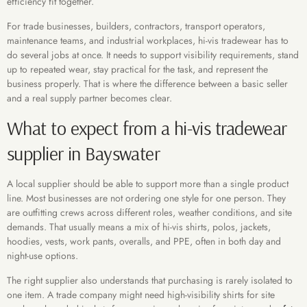
efficiency fit together.
For trade businesses, builders, contractors, transport operators,
maintenance teams, and industrial workplaces, hi-vis tradewear has to
do several jobs at once. It needs to support visibility requirements, stand
up to repeated wear, stay practical for the task, and represent the
business properly. That is where the difference between a basic seller
and a real supply partner becomes clear.
What to expect from a hi-vis tradewear
supplier in Bayswater
A local supplier should be able to support more than a single product
line. Most businesses are not ordering one style for one person. They
are outfitting crews across different roles, weather conditions, and site
demands. That usually means a mix of hi-vis shirts, polos, jackets,
hoodies, vests, work pants, overalls, and PPE, often in both day and
night-use options.
The right supplier also understands that purchasing is rarely isolated to
one item. A trade company might need high-visibility shirts for site