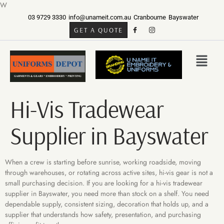
W
03 9729 3330
info@unameit.com.au
Cranbourne
Bayswater
GET A QUOTE
Hi-Vis Tradewear
Supplier in Bayswater
When a crew is starting before sunrise, working roadside, moving
through warehouses, or rotating across active sites, hi-vis gear is not a
small purchasing decision. If you are looking for a hi-vis tradewear
supplier in Bayswater, you need more than stock on a shelf. You need
dependable supply, consistent sizing, decoration that holds up, and a
supplier that understands how safety, presentation, and purchasing