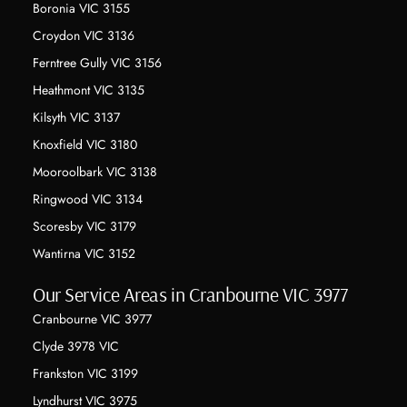
Boronia VIC 3155
Croydon VIC 3136
Ferntree Gully VIC 3156
Heathmont VIC 3135
Kilsyth VIC 3137
Knoxfield VIC 3180
Mooroolbark VIC 3138
Ringwood VIC 3134
Scoresby VIC 3179
Wantirna VIC 3152
Our Service Areas in Cranbourne VIC 3977
Cranbourne VIC 3977
Clyde 3978 VIC
Frankston VIC 3199
Lyndhurst VIC 3975