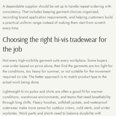
A dependable supplier should be set up to handle repeat ordering with
consistency. That includes keeping garment choices organized,
recording brand application requirements, and helping customers build
a practical uniform range instead of making them start from scratch
every time.
Choosing the right hi-vis tradewear for
the job
Not every high-visibility garment suits every workplace. Some buyers
over-order based on price alone, then find the garments are too light for
the conditions, too heavy for summer, or not suitable for the movement
required on site. The better approach is to match product type to the
actual work being done.
Lightweight hi-vis polos and shirts are often a good fit for warmer
conditions, warehouse environments, and teams that need breathability
through long shifts. Fleecy hoodies, softshell jackets, and waterproof
outerwear make more sense for outdoor crews, cold starts, and winter
worksites. Work pants and shorts need to balance durability with