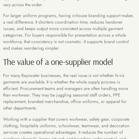
vary across the order.
For larger uniform programs, having in-house branding support makes
a real difference. It shortens coordination time, reduces handover
issues, and keeps output more consistent across multiple garment
categories. For buyers responsible for presentation across a whole
workforce, that consistency is not cosmetic. It supports brand control
and makes reordering simpler.
The value of a one-supplier model
For many Bayswater businesses, the real issue is not whether hi-vis
garments are available. It is whether the whole supply process is
efficient. Procurement teams and managers are often handling more
than workwear. They may be juggling seasonal staff orders, PPE
replacement, branded merchandise, office uniforms, or apparel for
other departments.
Working with a supplier that covers workwear, safety gear, corporate
clothing, hospitality uniforms, schoolwear, teamwear, and decoration
services creates operational advantages. It reduces the number of
purchase channels, keeps artwork and branding under control, and