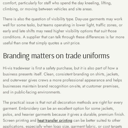
comfort, particularly for staff who spend the day kneeling, lifting,
climbing, or moving between vehicles and site areas.
There is also the question of visibility type. Day-use garments may work
well for some tasks, but teams operating in lower light, traffic zones, or
early and late shifts may need higher visibility options that suit those
conditions. A supplier that can talk through these differences is far more
useful than one that simply quotes a unit price.
Branding matters on trade uniforms
Hi-vis tradewear is first a safety purchase, but it is also part of how a
business presents itself. Clean, consistent branding on shirts, jackets,
and outerwear gives crews a more professional appearance and helps
businesses maintain brand recognition on-site, at customer premises,
and in public-facing environments.
The practical issue is that not all decoration methods are right for every
garment. Embroidery can be an excellent option for some jackets,
polos, and heavier garments because it gives a durable, premium finish.
Screen printing and
heat transfer printing
can be better suited to other
applications, especially when logo size, garment fabric, or cost targets