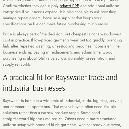
Confirm whether they can supply
related PPE
and additional uniform
categories if your needs expand. It is also sensible to ask how they
manage repeat orders, because a supplier that keeps your
specifications on file can make future purchasing much easier.
Price is always part of the decision, but cheapest is not always lowest
cost in practice. If low-priced garments wear out too quickly, branding
fails after repeated washing, or restocking becomes inconsistent, the
business ends up paying in replacements and admin time. Good
purchasing is about total value across durability, presentation, and
supply reliability.
A practical fit for Bayswater trade and
industrial businesses
Bayswater is home to a wide mix of industrial, trade, logistics, service,
and commercial operations. That means buyers often need flexible
solutions rather than a narrow product range. Some need
straightforward high-volume basics. Others need a more structured
uniform setup with branded hi-vis garments, weather-ready outerwear,