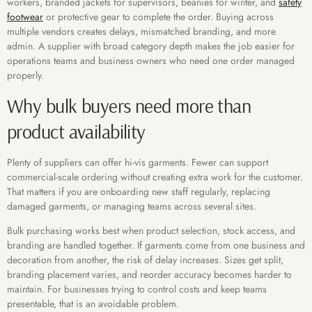
workers, branded jackets for supervisors, beanies for winter, and
safety
footwear
or protective gear to complete the order. Buying across
multiple vendors creates delays, mismatched branding, and more
admin. A supplier with broad category depth makes the job easier for
operations teams and business owners who need one order managed
properly.
Why bulk buyers need more than
product availability
Plenty of suppliers can offer hi-vis garments. Fewer can support
commercial-scale ordering without creating extra work for the customer.
That matters if you are onboarding new staff regularly, replacing
damaged garments, or managing teams across several sites.
Bulk purchasing works best when product selection, stock access, and
branding are handled together. If garments come from one business and
decoration from another, the risk of delay increases. Sizes get split,
branding placement varies, and reorder accuracy becomes harder to
maintain. For businesses trying to control costs and keep teams
presentable, that is an avoidable problem.