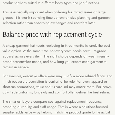
product options suited to different body types and job functions.
This is especially important when ordering for mixed teams or large
groups. It is worth spending time upfront on size planning and garment
selection rather than absorbing exchanges and reorders later.
Balance price with replacement cycle
A cheap garment that needs replacing in three months is rarely the best-
value option. At the same time, not every team needs premium-grade
apparel across every item. The right choice depends on wear intensity,
brand presentation needs, and how long you expect each garment to
remain in service.
For example, executive office wear may justify a more refined fabric and
finish because presentation is central to the role. For event apparel or
short-run promotions, value and turnaround may matter more. For heavy-
duty trade uniforms, longevity and comfort often deliver the best return.
The smartest buyers compare cost against replacement frequency,
branding durability, and staff usage. That is where a solutions-focused
supplier adds value – by helping match the product grade to the actual