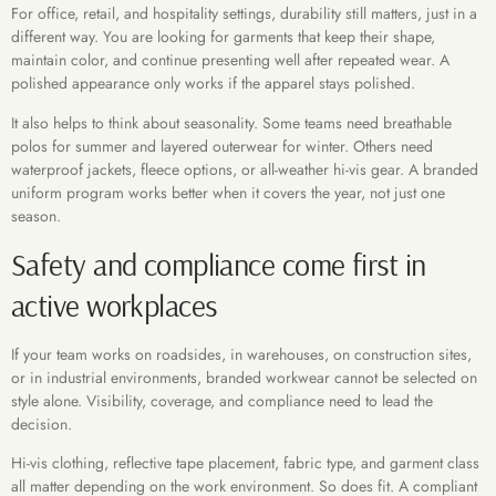
For office, retail, and hospitality settings, durability still matters, just in a
different way. You are looking for garments that keep their shape,
maintain color, and continue presenting well after repeated wear. A
polished appearance only works if the apparel stays polished.
It also helps to think about seasonality. Some teams need breathable
polos for summer and layered outerwear for winter. Others need
waterproof jackets, fleece options, or all-weather hi-vis gear. A branded
uniform program works better when it covers the year, not just one
season.
Safety and compliance come first in
active workplaces
If your team works on roadsides, in warehouses, on construction sites,
or in industrial environments, branded workwear cannot be selected on
style alone. Visibility, coverage, and compliance need to lead the
decision.
Hi-vis clothing, reflective tape placement, fabric type, and garment class
all matter depending on the work environment. So does fit. A compliant