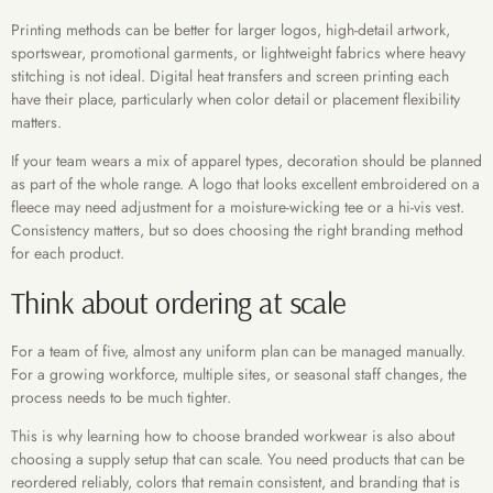
Printing methods can be better for larger logos, high-detail artwork,
sportswear, promotional garments, or lightweight fabrics where heavy
stitching is not ideal. Digital heat transfers and screen printing each
have their place, particularly when color detail or placement flexibility
matters.
If your team wears a mix of apparel types, decoration should be planned
as part of the whole range. A logo that looks excellent embroidered on a
fleece may need adjustment for a moisture-wicking tee or a hi-vis vest.
Consistency matters, but so does choosing the right branding method
for each product.
Think about ordering at scale
For a team of five, almost any uniform plan can be managed manually.
For a growing workforce, multiple sites, or seasonal staff changes, the
process needs to be much tighter.
This is why learning how to choose branded workwear is also about
choosing a supply setup that can scale. You need products that can be
reordered reliably, colors that remain consistent, and branding that is