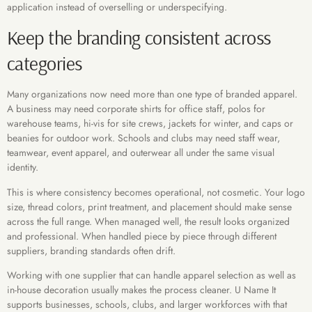
application instead of overselling or underspecifying.
Keep the branding consistent across
categories
Many organizations now need more than one type of branded apparel.
A business may need corporate shirts for office staff, polos for
warehouse teams, hi-vis for site crews, jackets for winter, and caps or
beanies for outdoor work. Schools and clubs may need staff wear,
teamwear, event apparel, and outerwear all under the same visual
identity.
This is where consistency becomes operational, not cosmetic. Your logo
size, thread colors, print treatment, and placement should make sense
across the full range. When managed well, the result looks organized
and professional. When handled piece by piece through different
suppliers, branding standards often drift.
Working with one supplier that can handle apparel selection as well as
in-house decoration usually makes the process cleaner. U Name It
supports businesses, schools, clubs, and larger workforces with that