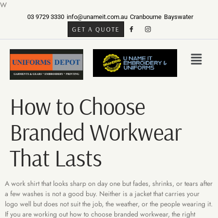
W
03 9729 3330
info@unameit.com.au
Cranbourne
Bayswater
GET A QUOTE
How to Choose
Branded Workwear
That Lasts
A work shirt that looks sharp on day one but fades, shrinks, or tears after
a few washes is not a good buy. Neither is a jacket that carries your
logo well but does not suit the job, the weather, or the people wearing it.
If you are working out how to choose branded workwear, the right