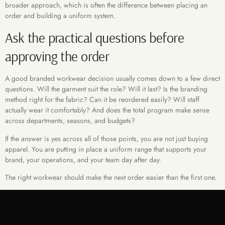
broader approach, which is often the difference between placing an
order and building a uniform system.
Ask the practical questions before
approving the order
A good branded workwear decision usually comes down to a few direct
questions. Will the garment suit the role? Will it last? Is the branding
method right for the fabric? Can it be reordered easily? Will staff
actually wear it comfortably? And does the total program make sense
across departments, seasons, and budgets?
If the answer is yes across all of those points, you are not just buying
apparel. You are putting in place a uniform range that supports your
brand, your operations, and your team day after day.
The right workwear should make the next order easier than the first one.