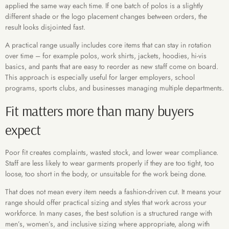
applied the same way each time. If one batch of polos is a slightly
different shade or the logo placement changes between orders, the
result looks disjointed fast.
A practical range usually includes core items that can stay in rotation
over time – for example polos, work shirts, jackets, hoodies, hi-vis
basics, and pants that are easy to reorder as new staff come on board.
This approach is especially useful for larger employers, school
programs, sports clubs, and businesses managing multiple departments.
Fit matters more than many buyers
expect
Poor fit creates complaints, wasted stock, and lower wear compliance.
Staff are less likely to wear garments properly if they are too tight, too
loose, too short in the body, or unsuitable for the work being done.
That does not mean every item needs a fashion-driven cut. It means your
range should offer practical sizing and styles that work across your
workforce. In many cases, the best solution is a structured range with
men’s, women’s, and inclusive sizing where appropriate, along with