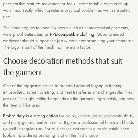
garment that restricts movement or feels uncomfortable often ends up
worn incorrectly, which creates a practical problem as well as a safety
one.
The same applies to specialty needs such as flame-resistant garments,
waterproof outerwear, or
PPE-compatible clothing
. Good branded
workwear should support the job without compromising your standards.
The logo is part of the finish, not the main factor.
Choose decoration methods that suit
the garment
One of the biggest mistakes in branded apparel buying is treating
embroidery, screen printing, and heat transfer as interchangeable. They
are not. The right method depends on the garment, logo detail, and how
the item will be used.
Embroidery is a strong option
for polos, jackets, caps, corporate shirts,
and many general uniform items. It gives a professional finish and holds
up well in regular use. For businesses that want a durable, established
look, embroidered branding is often the first choice.