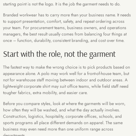
starting point is not the logo. It is the job the garment needs to do.
Branded workwear has to carry more than your business name. It needs
to support presentation, comfort, safety, and repeat ordering across
your team. For procurement teams, business owners, and operations
managers, the best result usually comes from balancing four things at
once – function, durability, consistent branding, and cost over time.
Start with the role, not the garment
The fastest way to make the wrong choice is to pick products based on
appearance alone. A polo may work well for a front-of-house team, but
not for warehouse staff moving between indoor and outdoor areas. A
lightweight corporate shirt may suit office teams, while field staff need
tougher fabrics, extra mobility, and easier care.
Before you compare styles, look at where the garments will be worn,
how often they will be washed, and what the day actually involves.
Construction, logistics, hospitality, corporate offices, schools, and
sports programs all place different demands on apparel. The same
business may even need more than one uniform range across
departments.