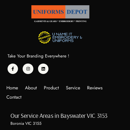
Take Your Branding Everywhere !
Home
About
Product
Service
Reviews
Contact
Our Service Areas in Bayswater VIC 3153
Boronia VIC 3155