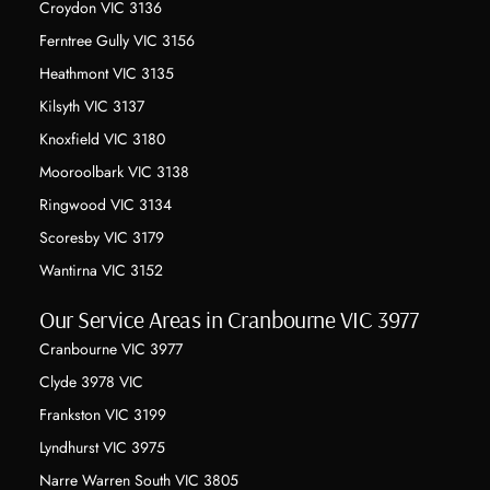
Croydon VIC 3136
Ferntree Gully VIC 3156
Heathmont VIC 3135
Kilsyth VIC 3137
Knoxfield VIC 3180
Mooroolbark VIC 3138
Ringwood VIC 3134
Scoresby VIC 3179
Wantirna VIC 3152
Our Service Areas in Cranbourne VIC 3977
Cranbourne VIC 3977
Clyde 3978 VIC
Frankston VIC 3199
Lyndhurst VIC 3975
Narre Warren South VIC 3805