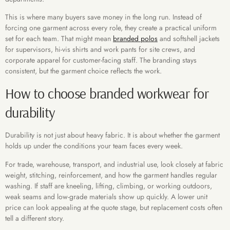
This is where many buyers save money in the long run. Instead of
forcing one garment across every role, they create a practical uniform
set for each team. That might mean
branded polos
and softshell jackets
for supervisors, hi-vis shirts and work pants for site crews, and
corporate apparel for customer-facing staff. The branding stays
consistent, but the garment choice reflects the work.
How to choose branded workwear for
durability
Durability is not just about heavy fabric. It is about whether the garment
holds up under the conditions your team faces every week.
For trade, warehouse, transport, and industrial use, look closely at fabric
weight, stitching, reinforcement, and how the garment handles regular
washing. If staff are kneeling, lifting, climbing, or working outdoors,
weak seams and low-grade materials show up quickly. A lower unit
price can look appealing at the quote stage, but replacement costs often
tell a different story.