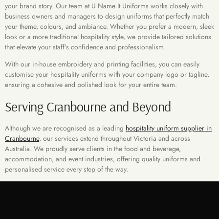
your brand story. Our team at U Name It Uniforms works closely with
business owners and managers to design uniforms that perfectly match
your theme, colours, and ambiance. Whether you prefer a modern, sleek
look or a more traditional hospitality style, we provide tailored solutions
that elevate your staff’s confidence and professionalism.
With our in-house embroidery and printing facilities, you can easily
customise your hospitality uniforms with your company logo or tagline,
ensuring a cohesive and polished look for your entire team.
Serving Cranbourne and Beyond
Although we are recognised as a leading
hospitality uniform supplier in
Cranbourne
, our services extend throughout Victoria and across
Australia. We proudly serve clients in the food and beverage,
accommodation, and event industries, offering quality uniforms and
personalised service every step of the way.