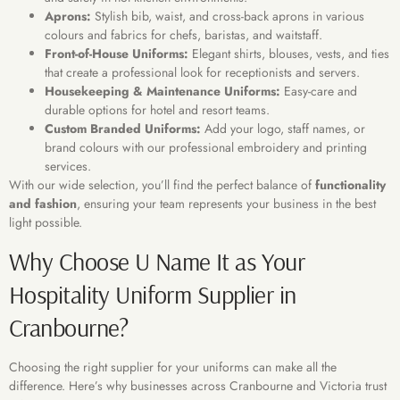
Aprons:
Stylish bib, waist, and cross-back aprons in various
colours and fabrics for chefs, baristas, and waitstaff.
Front-of-House Uniforms:
Elegant shirts, blouses, vests, and ties
that create a professional look for receptionists and servers.
Housekeeping & Maintenance Uniforms:
Easy-care and
durable options for hotel and resort teams.
Custom Branded Uniforms:
Add your logo, staff names, or
brand colours with our professional embroidery and printing
services.
With our wide selection, you’ll find the perfect balance of
functionality
and fashion
, ensuring your team represents your business in the best
light possible.
Why Choose U Name It as Your
Hospitality Uniform Supplier in
Cranbourne?
Choosing the right supplier for your uniforms can make all the
difference. Here’s why businesses across Cranbourne and Victoria trust