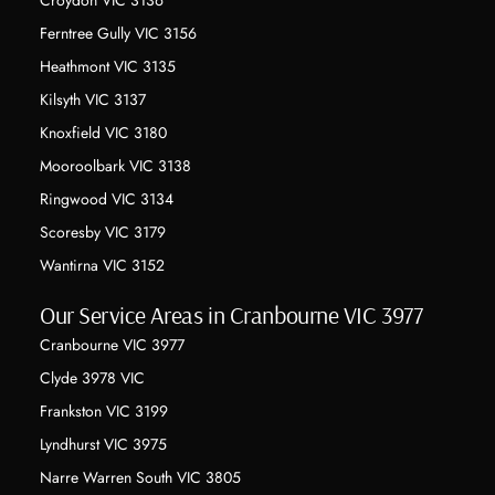
Ferntree Gully VIC 3156
Heathmont VIC 3135
Kilsyth VIC 3137
Knoxfield VIC 3180
Mooroolbark VIC 3138
Ringwood VIC 3134
Scoresby VIC 3179
Wantirna VIC 3152
Our Service Areas in Cranbourne VIC 3977
Cranbourne VIC 3977
Clyde 3978 VIC
Frankston VIC 3199
Lyndhurst VIC 3975
Narre Warren South VIC 3805