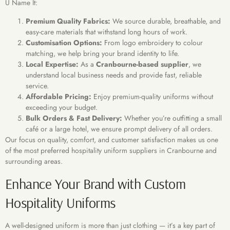
U Name It:
Premium Quality Fabrics:
We source durable, breathable, and
easy-care materials that withstand long hours of work.
Customisation Options:
From logo embroidery to colour
matching, we help bring your brand identity to life.
Local Expertise:
As a
Cranbourne-based supplier
, we
understand local business needs and provide fast, reliable
service.
Affordable Pricing:
Enjoy premium-quality uniforms without
exceeding your budget.
Bulk Orders & Fast Delivery:
Whether you’re outfitting a small
café or a large hotel, we ensure prompt delivery of all orders.
Our focus on quality, comfort, and customer satisfaction makes us one
of the most preferred hospitality uniform suppliers in Cranbourne and
surrounding areas.
Enhance Your Brand with Custom
Hospitality Uniforms
A well-designed uniform is more than just clothing — it’s a key part of