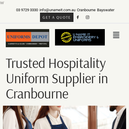
W
03 9729 3330
info@unameit.com.au
Cranbourne
Bayswater
GET A QUOTE
Trusted Hospitality
Uniform Supplier in
Cranbourne