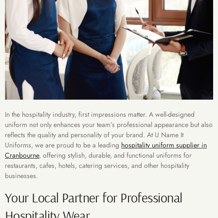
In the hospitality industry, first impressions matter. A well-designed
uniform not only enhances your team’s professional appearance but also
reflects the quality and personality of your brand. At U Name It
Uniforms, we are proud to be a leading
hospitality uniform supplier in
Cranbourne
, offering stylish, durable, and functional uniforms for
restaurants, cafes, hotels, catering services, and other hospitality
businesses.
Your Local Partner for Professional
Hospitality Wear