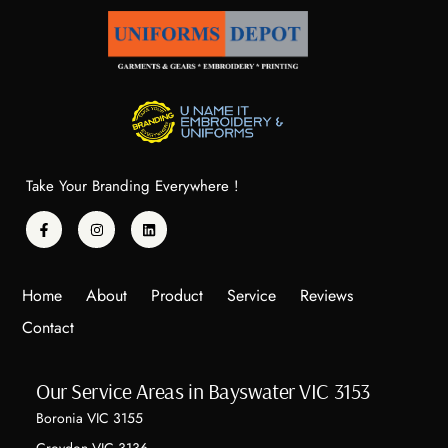
Take Your Branding Everywhere !
Home
About
Product
Service
Reviews
Contact
Our Service Areas in Bayswater VIC 3153
Boronia VIC 3155
Croydon VIC 3136