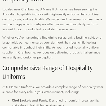
Located near Cranbourne, U Name It Uniforms has been serving the
Australian hospitality industry with high-quality uniforms that combine
comfort, style, and practicality. We understand that every business has a
unique image, which is why we offer customised hospitality uniforms
tailored to your brand identity and staff requirements.
Whether you’re managing a fine dining restaurant, a bustling café, or a
large hotel, our team ensures your staff look their best while feeling
comfortable throughout their shifts. As your trusted hospitality uniform
supplier in Cranbourne, we focus on delivering products that enhance
team unity and customer perception.
Comprehensive Range of Hospitality
Uniforms
At U Name It Uniforms, we provide a complete range of hospitality wear
suitable for every role in your establishment, including:
Chef Jackets and Pants:
Designed for comfort, breathability,
and safety in hot kitchen environments.