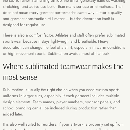
the fabric rather than sitting on top, the finish generally handles washing,
stretching, and active use better than many surface-print methods. That
does not mean every garment performs the same way – fabric quality
and garment construction still matter – but the decoration itself is
designed for regular use.
There is also a comfort factor. Athletes and staff often prefer sublimated
sportswear because it stays lightweight and breathable. Heavy
decoration can change the feel of a shirt, especially in warm conditions
or high-movement sports. Sublimation avoids most of that bulk.
Where sublimated teamwear makes the
most sense
Sublimation is usually the right choice when you need custom sports
uniforms in larger runs, especially if each garment includes multiple
design elements. Team names, player numbers, sponsor panels, and
school branding can all be included during production rather than
added later.
It is also well suited to reorders. If your artwork is properly set up from