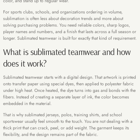
color, and stand up to regular wear.
For sports clubs, schools, and organizations ordering in volume,
sublimation is often less about decoration trends and more about
solving purchasing problems. You need reliable colors, sharp logos,
player names and numbers, and a finish that lasts across a full season or
longer. Sublimated teamwear is built for exactly that kind of requirement.
What is sublimated teamwear and how
does it work?
Sublimated teamwear starts with a digital design. That artwork is printed
onto transfer paper using special dyes, then applied to polyester fabric
under high heat. Once heated, the dye turns into gas and bonds with the
fibers. Instead of creating a separate layer of ink, the color becomes
embedded in the material.
That is why sublimated jerseys, polos, training shirts, and school
sportswear usually feel smooth to the touch. You are not dealing with a
thick print that can crack, peel, or add weight. The garment keeps its
flexibility, and the design remains part of the fabric.