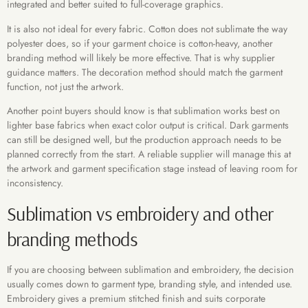
integrated and better suited to full-coverage graphics.
It is also not ideal for every fabric. Cotton does not sublimate the way
polyester does, so if your garment choice is cotton-heavy, another
branding method will likely be more effective. That is why supplier
guidance matters. The decoration method should match the garment
function, not just the artwork.
Another point buyers should know is that sublimation works best on
lighter base fabrics when exact color output is critical. Dark garments
can still be designed well, but the production approach needs to be
planned correctly from the start. A reliable supplier will manage this at
the artwork and garment specification stage instead of leaving room for
inconsistency.
Sublimation vs embroidery and other
branding methods
If you are choosing between sublimation and embroidery, the decision
usually comes down to garment type, branding style, and intended use.
Embroidery gives a premium stitched finish and suits corporate