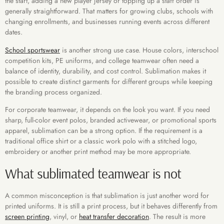
the start, adding a new player jersey or topping up a staff order is
generally straightforward. That matters for growing clubs, schools with
changing enrollments, and businesses running events across different
dates.
School sportswear
is another strong use case. House colors, interschool
competition kits, PE uniforms, and college teamwear often need a
balance of identity, durability, and cost control. Sublimation makes it
possible to create distinct garments for different groups while keeping
the branding process organized.
For corporate teamwear, it depends on the look you want. If you need
sharp, full-color event polos, branded activewear, or promotional sports
apparel, sublimation can be a strong option. If the requirement is a
traditional office shirt or a classic work polo with a stitched logo,
embroidery or another print method may be more appropriate.
What sublimated teamwear is not
A common misconception is that sublimation is just another word for
printed uniforms. It is still a print process, but it behaves differently from
screen printing
, vinyl, or
heat transfer decoration
. The result is more