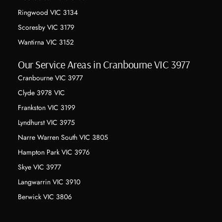
Ringwood VIC 3134
Scoresby VIC 3179
Wantirna VIC 3152
Our Service Areas in Cranbourne VIC 3977
Cranbourne VIC 3977
Clyde 3978 VIC
Frankston VIC 3199
Lyndhurst VIC 3975
Narre Warren South VIC 3805
Hampton Park VIC 3976
Skye VIC 3977
Langwarrin VIC 3910
Berwick VIC 3806