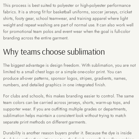
This process is best suited to polyester or high-polyester performance
fabrics. It is a strong fit for basketball uniforms, soccer jerseys, cricket
shirts, footy gear, school teamwear, and training apparel where light
weight and repeat washing are part of normal use. It can also work well
for promotional team polos and event wear when the goal is full-color
branding across the entire garment.
Why teams choose sublimation
The biggest advantage is design freedom. With sublimation, you are not
limited to a small chest logo or a simple one-color print. You can
produce all-over patterns, sponsor logos, stripes, gradients, names,
numbers, and detailed graphics in one integrated finish.
For clubs and schools, this makes branding easier to control. The same
team colors can be carried across jerseys, shorts, warm-up tops, and
supporter wear. If you are outfitting multiple grades or departments,
sublimation helps maintain a consistent look without trying to match
separate print methods on different garments.
Durability is another reason buyers prefer it. Because the dye is inside