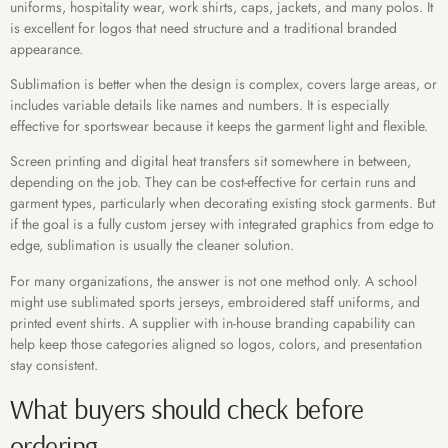
uniforms, hospitality wear, work shirts, caps, jackets, and many polos. It
is excellent for logos that need structure and a traditional branded
appearance.
Sublimation is better when the design is complex, covers large areas, or
includes variable details like names and numbers. It is especially
effective for sportswear because it keeps the garment light and flexible.
Screen printing and digital heat transfers sit somewhere in between,
depending on the job. They can be cost-effective for certain runs and
garment types, particularly when decorating existing stock garments. But
if the goal is a fully custom jersey with integrated graphics from edge to
edge, sublimation is usually the cleaner solution.
For many organizations, the answer is not one method only. A school
might use sublimated sports jerseys, embroidered staff uniforms, and
printed event shirts. A supplier with in-house branding capability can
help keep those categories aligned so logos, colors, and presentation
stay consistent.
What buyers should check before
ordering