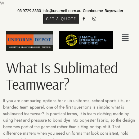
W
03 9729 3330
info@unameit.com.au
Cranbourne
Bayswater
GET A QUOTE
What Is Sublimated
Teamwear?
If you are comparing options for club uniforms, school sports kits, or
branded team apparel, one of the first questions is simple: what is
sublimated teamwear? In practical terms, it is team clothing made by
using heat and pressure to bond dye into polyester fabric, so the design
becomes part of the garment rather than sitting on top of it. That
difference matters when you need uniforms that look consistent, hold