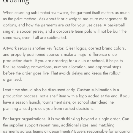
When sourcing sublimated teamwear, the garment itself matters as much
as the print method. Ask about fabric weight, moisture management, fit
options, and how the garments are cut for your use case. A basketball
singlet, a soccer jersey, and a corporate team polo will not be built the
same way, even if all are sublimated.
Artwork setup is another key factor. Clear logos, correct brand colors,
and properly positioned sponsors make a major difference once
production starts. If you are ordering for a club or school, it helps to
finalize naming conventions, number allocation, and approval steps
before the order goes live. That avoids delays and keeps the rollout
organized.
Lead time should also be discussed early. Custom sublimation is a
production process, not a shelf item with a logo added at the end. If you
have a season launch, tournament date, or school start deadline,
planning ahead protects you from rushed decisions.
For larger organizations, it is worth thinking beyond a single order. Can
the supplier support repeat runs, additional sizes, and matching
garments across teams or departments? Buyers responsible for ongoing