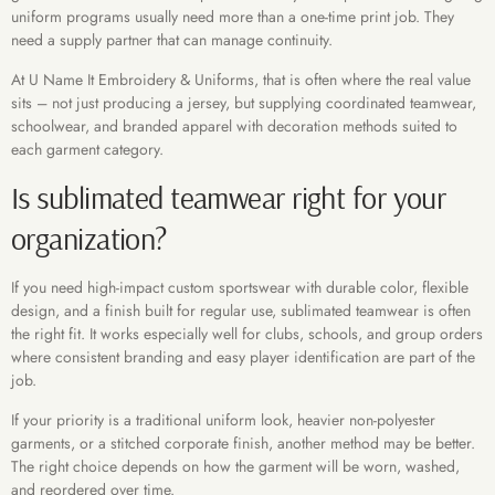
uniform programs usually need more than a one-time print job. They
need a supply partner that can manage continuity.
At U Name It Embroidery & Uniforms, that is often where the real value
sits – not just producing a jersey, but supplying coordinated teamwear,
schoolwear, and branded apparel with decoration methods suited to
each garment category.
Is sublimated teamwear right for your
organization?
If you need high-impact custom sportswear with durable color, flexible
design, and a finish built for regular use, sublimated teamwear is often
the right fit. It works especially well for clubs, schools, and group orders
where consistent branding and easy player identification are part of the
job.
If your priority is a traditional uniform look, heavier non-polyester
garments, or a stitched corporate finish, another method may be better.
The right choice depends on how the garment will be worn, washed,
and reordered over time.