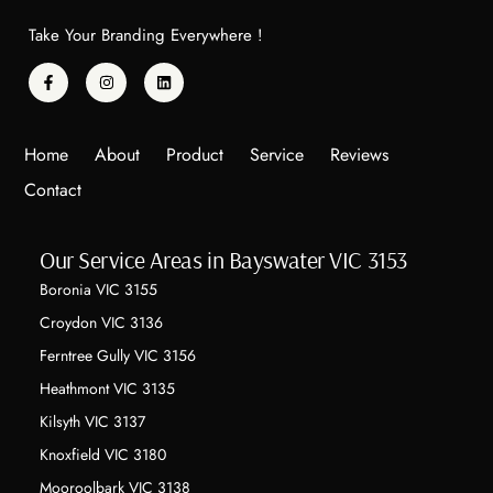
Take Your Branding Everywhere !
Home
About
Product
Service
Reviews
Contact
Our Service Areas in Bayswater VIC 3153
Boronia VIC 3155
Croydon VIC 3136
Ferntree Gully VIC 3156
Heathmont VIC 3135
Kilsyth VIC 3137
Knoxfield VIC 3180
Mooroolbark VIC 3138