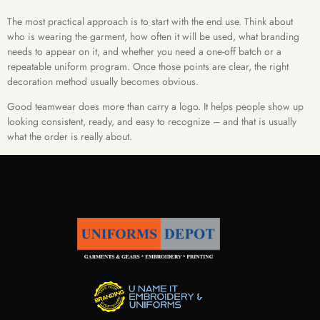
The most practical approach is to start with the end use. Think about
who is wearing the garment, how often it will be used, what branding
needs to appear on it, and whether you need a one-off batch or a
repeatable uniform program. Once those points are clear, the right
decoration method usually becomes obvious.
Good teamwear does more than carry a logo. It helps people show up
looking consistent, ready, and easy to recognize – and that is usually
what the order is really about.