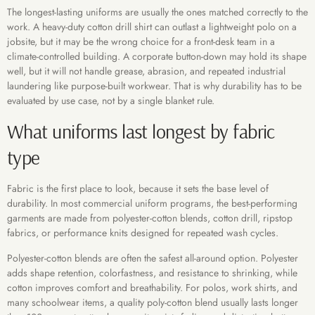
The longest-lasting uniforms are usually the ones matched correctly to the
work. A heavy-duty cotton drill shirt can outlast a lightweight polo on a
jobsite, but it may be the wrong choice for a front-desk team in a
climate-controlled building. A corporate button-down may hold its shape
well, but it will not handle grease, abrasion, and repeated industrial
laundering like purpose-built workwear. That is why durability has to be
evaluated by use case, not by a single blanket rule.
What uniforms last longest by fabric
type
Fabric is the first place to look, because it sets the base level of
durability. In most commercial uniform programs, the best-performing
garments are made from polyester-cotton blends, cotton drill, ripstop
fabrics, or performance knits designed for repeated wash cycles.
Polyester-cotton blends are often the safest all-around option. Polyester
adds shape retention, colorfastness, and resistance to shrinking, while
cotton improves comfort and breathability. For polos, work shirts, and
many schoolwear items, a quality poly-cotton blend usually lasts longer