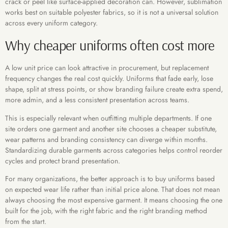
crack or peel like surface-applied decoration can. However, sublimation
works best on suitable polyester fabrics, so it is not a universal solution
across every uniform category.
Why cheaper uniforms often cost more
A low unit price can look attractive in procurement, but replacement
frequency changes the real cost quickly. Uniforms that fade early, lose
shape, split at stress points, or show branding failure create extra spend,
more admin, and a less consistent presentation across teams.
This is especially relevant when outfitting multiple departments. If one
site orders one garment and another site chooses a cheaper substitute,
wear patterns and branding consistency can diverge within months.
Standardizing durable garments across categories helps control reorder
cycles and protect brand presentation.
For many organizations, the better approach is to buy uniforms based
on expected wear life rather than initial price alone. That does not mean
always choosing the most expensive garment. It means choosing the one
built for the job, with the right fabric and the right branding method
from the start.