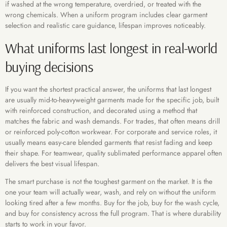
if washed at the wrong temperature, overdried, or treated with the
wrong chemicals. When a uniform program includes clear garment
selection and realistic care guidance, lifespan improves noticeably.
What uniforms last longest in real-world
buying decisions
If you want the shortest practical answer, the uniforms that last longest
are usually mid-to-heavyweight garments made for the specific job, built
with reinforced construction, and decorated using a method that
matches the fabric and wash demands. For trades, that often means drill
or reinforced poly-cotton workwear. For corporate and service roles, it
usually means easy-care blended garments that resist fading and keep
their shape. For teamwear, quality sublimated performance apparel often
delivers the best visual lifespan.
The smart purchase is not the toughest garment on the market. It is the
one your team will actually wear, wash, and rely on without the uniform
looking tired after a few months. Buy for the job, buy for the wash cycle,
and buy for consistency across the full program. That is where durability
starts to work in your favor.