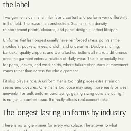
the label
Two garments can list similar fabric content and perform very differently
in the field. The reason is construction. Seams, stitch density,
reinforcement points, closures, and panel design all affect lifespan.
Uniforms that last longest usually have reinforced stress points at the
shoulders, pockets, knees, crotch, and underarms. Double stitching,
bartacks, quality zippers, and well-attached buttons all make a difference
once the garment enters a rotation of daily wear. This is especially true
for pants, jackets, and work shirts, where failure often starts at movement
zones rather than across the whole garment.
Fit also plays a role. A uniform that is too tight places extra strain on
seams and closures. One that is too loose may snag more easily or wear
unevenly. For bulk uniform purchasing, getting sizing consistency right
is not just a comfort issue. It directly affects replacement rates.
The longest-lasting uniforms by industry
There is no single winner for every workplace. The answer to what