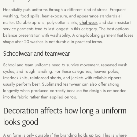
Hospitality puts uniforms through a different kind of stress. Frequent
washing, food spills, heat exposure, and appearance standards all
matter. Durable aprons, poly-cotton shirts,
chef wear
, and stain-resistant
service garments tend to last longest in this category. The best options
balance presentation with washability. A crisp-looking garment that loses
shape after 20 washes is not durable in practical terms.
Schoolwear and teamwear
School and team uniforms need to survive movement, repeated wash
cycles, and rough handling. For these categories, heavier polos,
interlock knits, reinforced shorts, and jackets with reliable zippers
usually perform best. Sublimated teamwear can also offer strong
longevity when produced correctly because the design is embedded
into the fabric rather than applied on top.
Decoration affects how long a uniform
looks good
A uniform is only durable if the branding holds up too. This is where