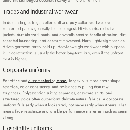
uniforms last longest depends heavily on the environment.
Trades and industrial workwear
In demanding settings, cotton drill and poly-cotton workwear with
reinforced panels generally last the longest. Hi-vis shirts, reflective
jackets, durable work pants, and coveralls need to handle abrasion, dirt,
repeated laundering, and constant movement. Here, lightweight fashion-
driven garments rarely hold up. Heavier-weight workwear with purpose-
built construction is usually the better long-term buy, even if the upfront
cost is higher.
Corporate uniforms
For office and
customer-facing teams
, longevity is more about shape
retention, color consistency, and resistance to pilling than raw
toughness. Polyester-rich suiting separates, easy-care shirts, and
structured polos often outperform delicate natural fabrics. A corporate
uniform fails early when it looks tired, not necessarily when it tears. That
means fade resistance and wrinkle performance matter as much as seam
strength.
Hospitality uniforms