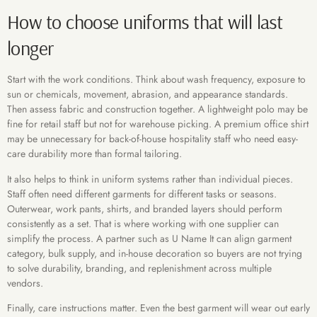
How to choose uniforms that will last
longer
Start with the work conditions. Think about wash frequency, exposure to
sun or chemicals, movement, abrasion, and appearance standards.
Then assess fabric and construction together. A lightweight polo may be
fine for retail staff but not for warehouse picking. A premium office shirt
may be unnecessary for back-of-house hospitality staff who need easy-
care durability more than formal tailoring.
It also helps to think in uniform systems rather than individual pieces.
Staff often need different garments for different tasks or seasons.
Outerwear, work pants, shirts, and branded layers should perform
consistently as a set. That is where working with one supplier can
simplify the process. A partner such as U Name It can align garment
category, bulk supply, and in-house decoration so buyers are not trying
to solve durability, branding, and replenishment across multiple
vendors.
Finally, care instructions matter. Even the best garment will wear out early