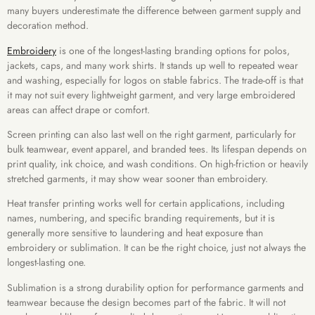
many buyers underestimate the difference between garment supply and
decoration method.
Embroidery
is one of the longest-lasting branding options for polos,
jackets, caps, and many work shirts. It stands up well to repeated wear
and washing, especially for logos on stable fabrics. The trade-off is that
it may not suit every lightweight garment, and very large embroidered
areas can affect drape or comfort.
Screen printing can also last well on the right garment, particularly for
bulk teamwear, event apparel, and branded tees. Its lifespan depends on
print quality, ink choice, and wash conditions. On high-friction or heavily
stretched garments, it may show wear sooner than embroidery.
Heat transfer printing works well for certain applications, including
names, numbering, and specific branding requirements, but it is
generally more sensitive to laundering and heat exposure than
embroidery or sublimation. It can be the right choice, just not always the
longest-lasting one.
Sublimation is a strong durability option for performance garments and
teamwear because the design becomes part of the fabric. It will not