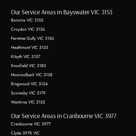
Our Service Areas in Bayswater VIC 3153
Boronia VIC 3155
Croydon VIC 3136
Ferntree Gully VIC 3156
Heathmont VIC 3135
Kilsyth VIC 3137
Knoxfield VIC 3180
Mooroolbark VIC 3138
Ringwood VIC 3134
Scoresby VIC 3179
Wantirna VIC 3152
Our Service Areas in Cranbourne VIC 3977
Cranbourne VIC 3977
Clyde 3978 VIC