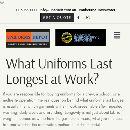
W
03 9729 3330
info@unameit.com.au
Cranbourne
Bayswater
GET A QUOTE
What Uniforms Last
Longest at Work?
If you are responsible for buying uniforms for a crew, a school, or a
multi-site operation, the real question behind what uniforms last longest
is usually this: which garments will still look presentable after repeated
washing, daily wear, and branding. Longevity is not just about fabric
weight. It comes down to how the garment is made, what job it is used
for, and whether the decoration method suits the material.