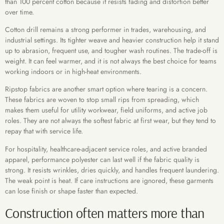
than 100 percent cotton because it resists fading and distortion better
over time.
Cotton drill remains a strong performer in trades, warehousing, and
industrial settings. Its tighter weave and heavier construction help it stand
up to abrasion, frequent use, and tougher wash routines. The trade-off is
weight. It can feel warmer, and it is not always the best choice for teams
working indoors or in high-heat environments.
Ripstop fabrics are another smart option where tearing is a concern.
These fabrics are woven to stop small rips from spreading, which
makes them useful for utility workwear, field uniforms, and active job
roles. They are not always the softest fabric at first wear, but they tend to
repay that with service life.
For hospitality, healthcare-adjacent service roles, and active branded
apparel, performance polyester can last well if the fabric quality is
strong. It resists wrinkles, dries quickly, and handles frequent laundering.
The weak point is heat. If care instructions are ignored, these garments
can lose finish or shape faster than expected.
Construction often matters more than