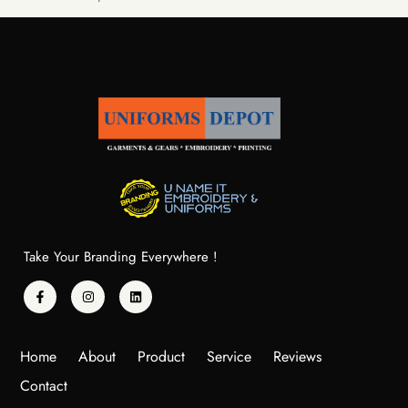
Take Your Branding Everywhere !
Home
About
Product
Service
Reviews
Contact